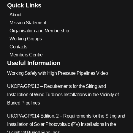
Quick Links
About
Mission Statement
Organisation and Membership
Working Groups
Contacts
Members Centre
Useful Information
Working Safely with High Pressure Pipelines Video
UKOPA/GP/013 – Requirements for the Siting and
Installation of Wind Turbines Installations in the Vicinity of
Buried Pipelines
UKOPA/GP/014 Edition. 2 – Requirements for the Siting and
Installation of Solar Photovoltaic (PV) Installations in the
Vicinity of Buried Pipelines