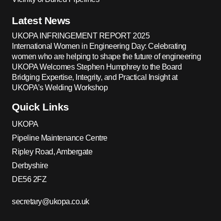
Latest News
UKOPA INFRINGEMENT REPORT 2025
International Women in Engineering Day: Celebrating
women who are helping to shape the future of engineering
UKOPA Welcomes Stephen Humphrey to the Board
Bridging Expertise, Integrity, and Practical Insight at
UKOPA’s Welding Workshop
Quick Links
UKOPA
Pipeline Maintenance Centre
Ripley Road, Ambergate
Derbyshire
DE56 2FZ
secretary@ukopa.co.uk