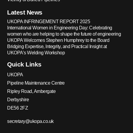
Latest News
UKOPA INFRINGEMENT REPORT 2025
International Women in Engineering Day: Celebrating
women who are helping to shape the future of engineering
UKOPA Welcomes Stephen Humphrey to the Board
Bridging Expertise, Integrity, and Practical Insight at
UKOPA’s Welding Workshop
Quick Links
UKOPA
Pipeline Maintenance Centre
Ripley Road, Ambergate
Derbyshire
DE56 2FZ
secretary@ukopa.co.uk