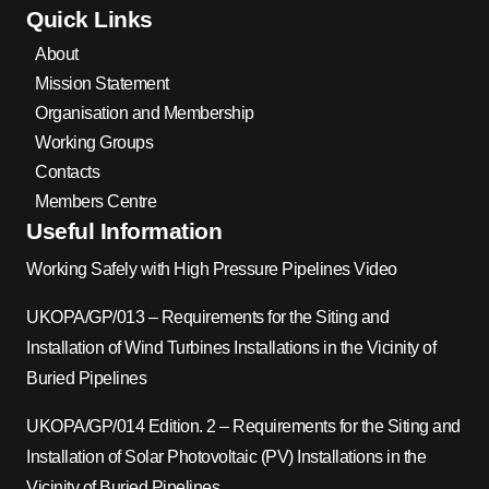
Quick Links
About
Mission Statement
Organisation and Membership
Working Groups
Contacts
Members Centre
Useful Information
Working Safely with High Pressure Pipelines Video
UKOPA/GP/013 – Requirements for the Siting and
Installation of Wind Turbines Installations in the Vicinity of
Buried Pipelines
UKOPA/GP/014 Edition. 2 – Requirements for the Siting and
Installation of Solar Photovoltaic (PV) Installations in the
Vicinity of Buried Pipelines