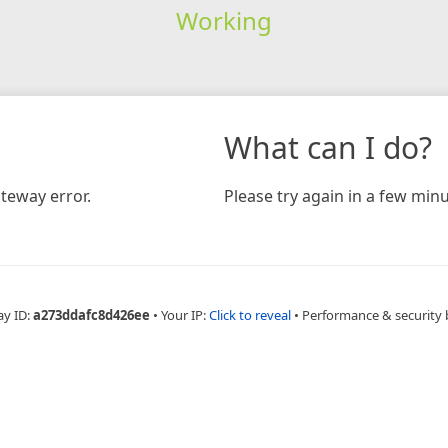
Working
What can I do?
teway error.
Please try again in a few minu
ay ID:
a273ddafc8d426ee
•
Your IP:
Click to reveal
•
Performance & security 