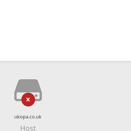
ukopa.co.uk
Host