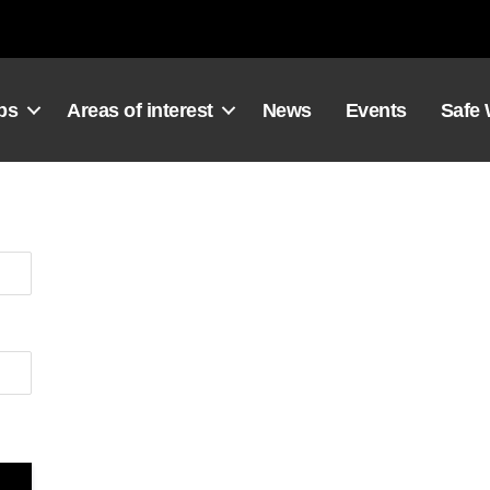
ps
Areas of interest
News
Events
Safe