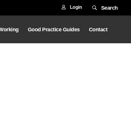
Login
Search
 Working
Good Practice Guides
Contact