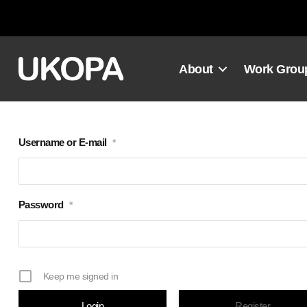
Skip
to
content
About
Work Grou
Username or E-mail
*
Password
*
Keep me signed in
Register