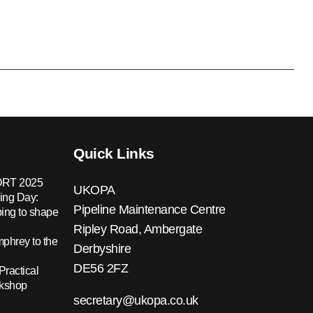
Quick Links
RT 2025
UKOPA
ing Day:
Pipeline Maintenance Centre
ing to shape
Ripley Road, Ambergate
hrey to the
Derbyshire
DE56 2FZ
Practical
rkshop
secretary@ukopa.co.uk