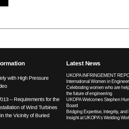
formation
Latest News
UKOPA INFRINGEMENT REPO
ely with High Pressure
International Women in Engineer
ideo
Celebrating women who are help
the future of engineering
13 – Requirements for the
UKOPA Welcomes Stephen Hump
Board
nstallation of Wind Turbines
Bridging Expertise, Integrity, and 
 in the Vicinity of Buried
Insight at UKOPA’s Welding Wo