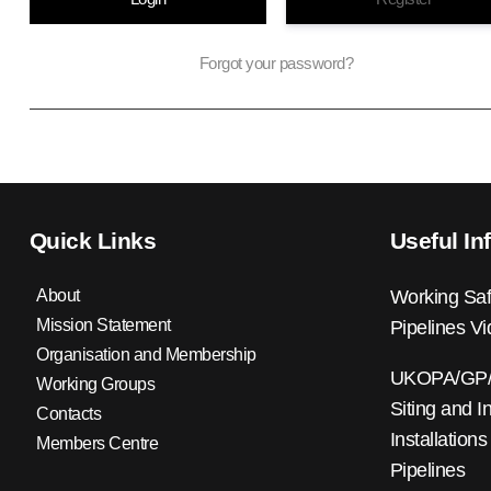
Forgot your password?
Quick Links
Useful In
About
Working Saf
Mission Statement
Pipelines V
Organisation and Membership
UKOPA/GP/0
Working Groups
Siting and I
Contacts
Installations
Members Centre
Pipelines