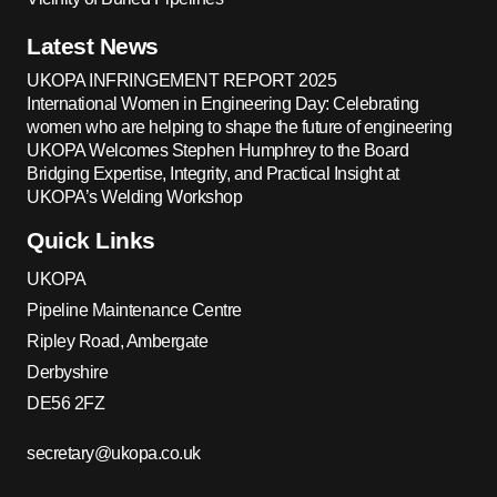
Latest News
UKOPA INFRINGEMENT REPORT 2025
International Women in Engineering Day: Celebrating
women who are helping to shape the future of engineering
UKOPA Welcomes Stephen Humphrey to the Board
Bridging Expertise, Integrity, and Practical Insight at
UKOPA’s Welding Workshop
Quick Links
UKOPA
Pipeline Maintenance Centre
Ripley Road, Ambergate
Derbyshire
DE56 2FZ
secretary@ukopa.co.uk