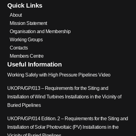
Quick Links
About
Mission Statement
Organisation and Membership
Working Groups
Contacts
Members Centre
Useful Information
Working Safely with High Pressure Pipelines Video
UKOPA/GP/013 – Requirements for the Siting and
Installation of Wind Turbines Installations in the Vicinity of
Buried Pipelines
UKOPA/GP/014 Edition. 2 – Requirements for the Siting and
Installation of Solar Photovoltaic (PV) Installations in the
Vicinity of Buried Pipelines