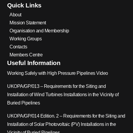
Quick Links
About
Mission Statement
Organisation and Membership
Working Groups
Contacts
Members Centre
Useful Information
Working Safely with High Pressure Pipelines Video
UKOPA/GP/013 – Requirements for the Siting and
Installation of Wind Turbines Installations in the Vicinity of
Buried Pipelines
UKOPA/GP/014 Edition. 2 – Requirements for the Siting and
Installation of Solar Photovoltaic (PV) Installations in the
Vicinity of Buried Pipelines