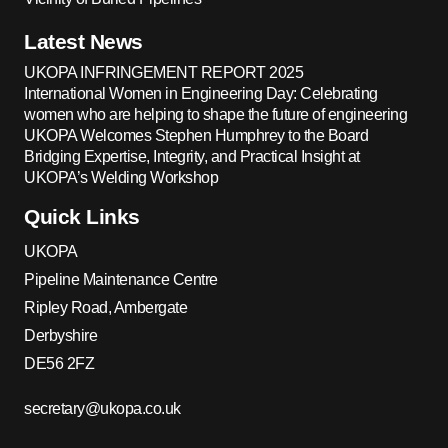
Latest News
UKOPA INFRINGEMENT REPORT 2025
International Women in Engineering Day: Celebrating
women who are helping to shape the future of engineering
UKOPA Welcomes Stephen Humphrey to the Board
Bridging Expertise, Integrity, and Practical Insight at
UKOPA’s Welding Workshop
Quick Links
UKOPA
Pipeline Maintenance Centre
Ripley Road, Ambergate
Derbyshire
DE56 2FZ
secretary@ukopa.co.uk