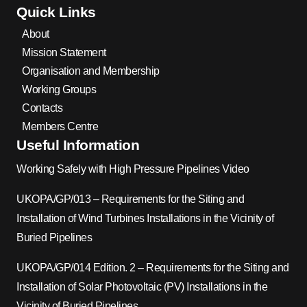
Quick Links
About
Mission Statement
Organisation and Membership
Working Groups
Contacts
Members Centre
Useful Information
Working Safely with High Pressure Pipelines Video
UKOPA/GP/013 – Requirements for the Siting and
Installation of Wind Turbines Installations in the Vicinity of
Buried Pipelines
UKOPA/GP/014 Edition. 2 – Requirements for the Siting and
Installation of Solar Photovoltaic (PV) Installations in the
Vicinity of Buried Pipelines