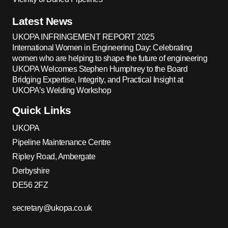
Latest News
UKOPA INFRINGEMENT REPORT 2025
International Women in Engineering Day: Celebrating
women who are helping to shape the future of engineering
UKOPA Welcomes Stephen Humphrey to the Board
Bridging Expertise, Integrity, and Practical Insight at
UKOPA’s Welding Workshop
Quick Links
UKOPA
Pipeline Maintenance Centre
Ripley Road, Ambergate
Derbyshire
DE56 2FZ
secretary@ukopa.co.uk