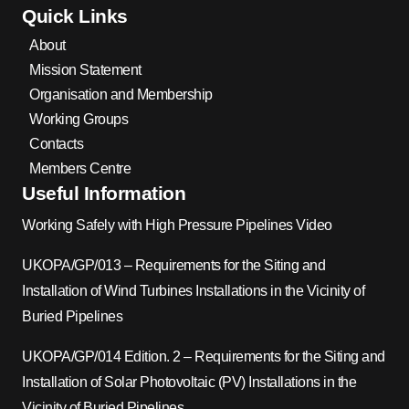
Quick Links
About
Mission Statement
Organisation and Membership
Working Groups
Contacts
Members Centre
Useful Information
Working Safely with High Pressure Pipelines Video
UKOPA/GP/013 – Requirements for the Siting and
Installation of Wind Turbines Installations in the Vicinity of
Buried Pipelines
UKOPA/GP/014 Edition. 2 – Requirements for the Siting and
Installation of Solar Photovoltaic (PV) Installations in the
Vicinity of Buried Pipelines