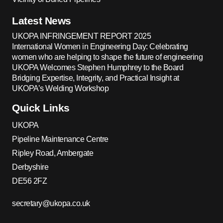
Latest News
UKOPA INFRINGEMENT REPORT 2025
International Women in Engineering Day: Celebrating
women who are helping to shape the future of engineering
UKOPA Welcomes Stephen Humphrey to the Board
Bridging Expertise, Integrity, and Practical Insight at
UKOPA’s Welding Workshop
Quick Links
UKOPA
Pipeline Maintenance Centre
Ripley Road, Ambergate
Derbyshire
DE56 2FZ
secretary@ukopa.co.uk