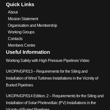
Quick Links
About
Mission Statement
Organisation and Membership
Working Groups
Contacts
Members Centre
Useful Information
Working Safely with High Pressure Pipelines Video
UKOPA/GP/013 – Requirements for the Siting and
Installation of Wind Turbines Installations in the Vicinity of
Buried Pipelines
UKOPA/GP/014 Edition. 2 – Requirements for the Siting and
Installation of Solar Photovoltaic (PV) Installations in the
Vicinity of Buried Pipelines