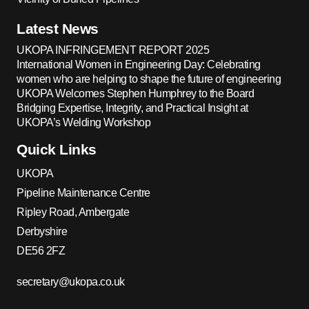
Latest News
UKOPA INFRINGEMENT REPORT 2025
International Women in Engineering Day: Celebrating
women who are helping to shape the future of engineering
UKOPA Welcomes Stephen Humphrey to the Board
Bridging Expertise, Integrity, and Practical Insight at
UKOPA’s Welding Workshop
Quick Links
UKOPA
Pipeline Maintenance Centre
Ripley Road, Ambergate
Derbyshire
DE56 2FZ
secretary@ukopa.co.uk