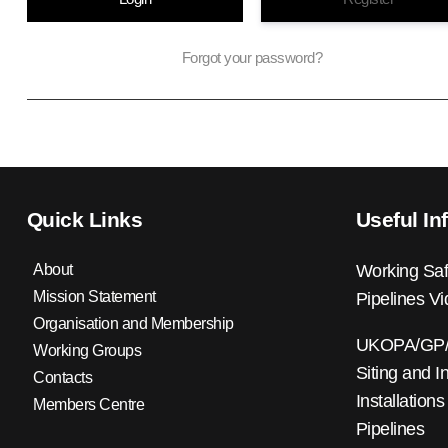
Forgot your password?
Quick Links
Useful In
About
Working Saf
Mission Statement
Pipelines V
Organisation and Membership
UKOPA/GP/0
Working Groups
Siting and I
Contacts
Installations
Members Centre
Pipelines