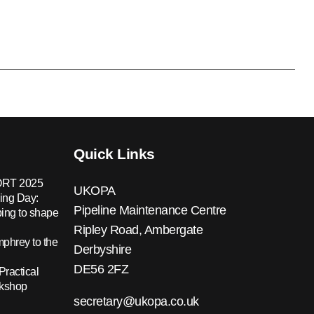
Quick Links
RT 2025
UKOPA
ing Day:
Pipeline Maintenance Centre
ing to shape
Ripley Road, Ambergate
hrey to the
Derbyshire
DE56 2FZ
Practical
rkshop
secretary@ukopa.co.uk