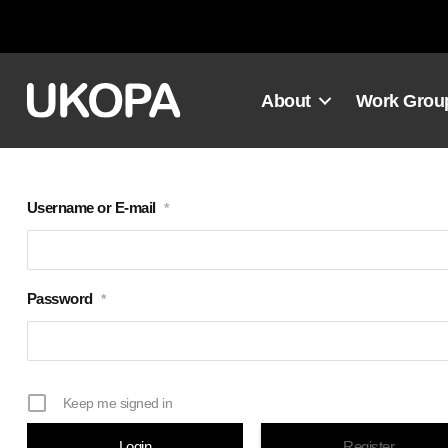
Skip
to
content
About
Work Grou
Username or E-mail
*
Password
*
Keep me signed in
Register