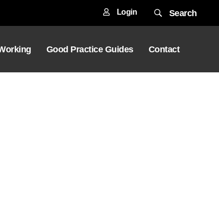
Login
Search
 Working
Good Practice Guides
Contact