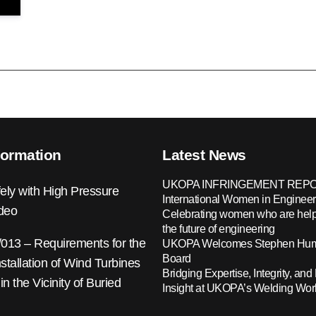
formation
Latest News
UKOPA INFRINGEMENT REPO
ely with High Pressure
International Women in Engineer
ideo
Celebrating women who are help
the future of engineering
13 – Requirements for the
UKOPA Welcomes Stephen Hump
Board
nstallation of Wind Turbines
Bridging Expertise, Integrity, and 
 in the Vicinity of Buried
Insight at UKOPA’s Welding Wo