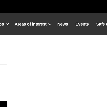
ps
Areas of interest
News
Events
Safe