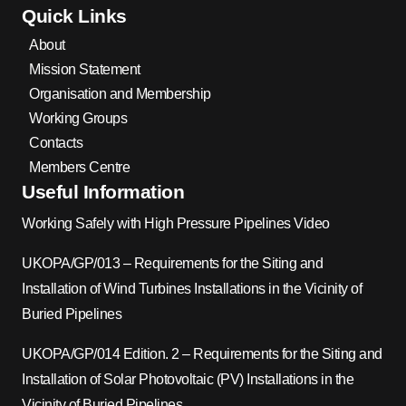
Quick Links
About
Mission Statement
Organisation and Membership
Working Groups
Contacts
Members Centre
Useful Information
Working Safely with High Pressure Pipelines Video
UKOPA/GP/013 – Requirements for the Siting and
Installation of Wind Turbines Installations in the Vicinity of
Buried Pipelines
UKOPA/GP/014 Edition. 2 – Requirements for the Siting and
Installation of Solar Photovoltaic (PV) Installations in the
Vicinity of Buried Pipelines