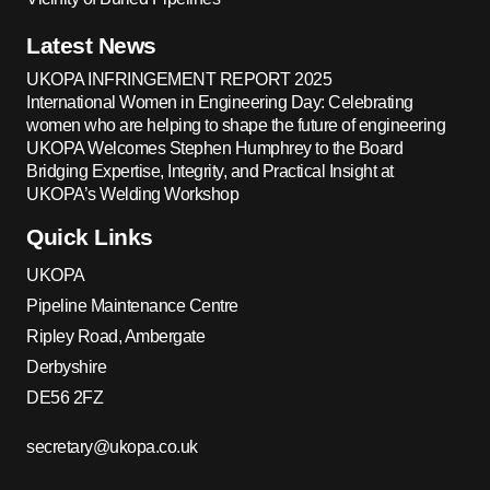
Latest News
UKOPA INFRINGEMENT REPORT 2025
International Women in Engineering Day: Celebrating
women who are helping to shape the future of engineering
UKOPA Welcomes Stephen Humphrey to the Board
Bridging Expertise, Integrity, and Practical Insight at
UKOPA’s Welding Workshop
Quick Links
UKOPA
Pipeline Maintenance Centre
Ripley Road, Ambergate
Derbyshire
DE56 2FZ
secretary@ukopa.co.uk