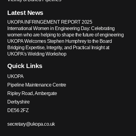
Latest News
UKOPA INFRINGEMENT REPORT 2025
International Women in Engineering Day: Celebrating
women who are helping to shape the future of engineering
UKOPA Welcomes Stephen Humphrey to the Board
Bridging Expertise, Integrity, and Practical Insight at
UKOPA’s Welding Workshop
Quick Links
UKOPA
Pipeline Maintenance Centre
Ripley Road, Ambergate
Derbyshire
DE56 2FZ
secretary@ukopa.co.uk