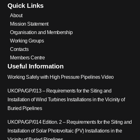
Quick Links
About
Mission Statement
Organisation and Membership
Working Groups
Contacts
Members Centre
Useful Information
Working Safely with High Pressure Pipelines Video
UKOPA/GP/013 – Requirements for the Siting and
Installation of Wind Turbines Installations in the Vicinity of
Buried Pipelines
UKOPA/GP/014 Edition. 2 – Requirements for the Siting and
Installation of Solar Photovoltaic (PV) Installations in the
Vicinity of Buried Pipelines