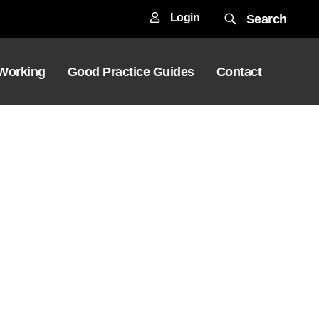
Login
Search
 Working
Good Practice Guides
Contact