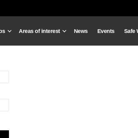
ps
Areas of interest
News
Events
Safe