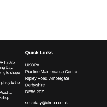
Quick Links
RT 2025
UKOPA
ing Day:
Pipeline Maintenance Centre
ing to shape
Ripley Road, Ambergate
hrey to the
Derbyshire
DE56 2FZ
Practical
rkshop
secretary@ukopa.co.uk