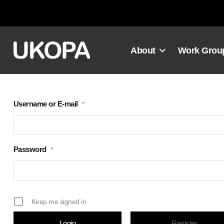
Skip
to
content
About
Work Grou
Username or E-mail
*
Password
*
Keep me signed in
Register