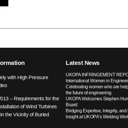
formation
Latest News
UKOPA INFRINGEMENT REPO
ely with High Pressure
International Women in Engineer
ideo
Celebrating women who are help
the future of engineering
13 – Requirements for the
UKOPA Welcomes Stephen Hump
Board
nstallation of Wind Turbines
Bridging Expertise, Integrity, and 
 in the Vicinity of Buried
Insight at UKOPA’s Welding Wo