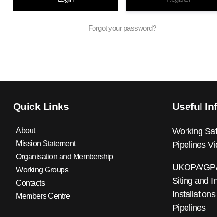
Forgot your password?
Quick Links
Useful In
About
Working Saf
Mission Statement
Pipelines V
Organisation and Membership
UKOPA/GP/0
Working Groups
Siting and I
Contacts
Installations
Members Centre
Pipelines