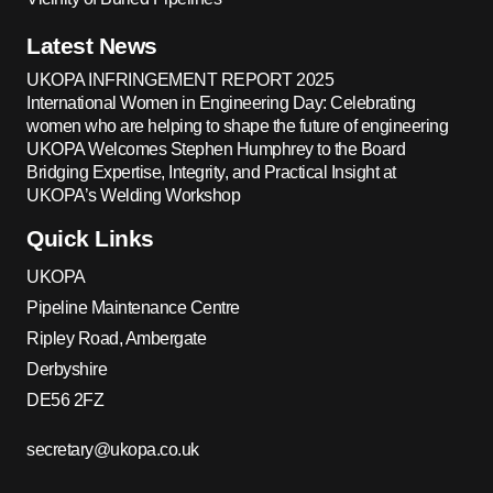
Latest News
UKOPA INFRINGEMENT REPORT 2025
International Women in Engineering Day: Celebrating
women who are helping to shape the future of engineering
UKOPA Welcomes Stephen Humphrey to the Board
Bridging Expertise, Integrity, and Practical Insight at
UKOPA’s Welding Workshop
Quick Links
UKOPA
Pipeline Maintenance Centre
Ripley Road, Ambergate
Derbyshire
DE56 2FZ
secretary@ukopa.co.uk