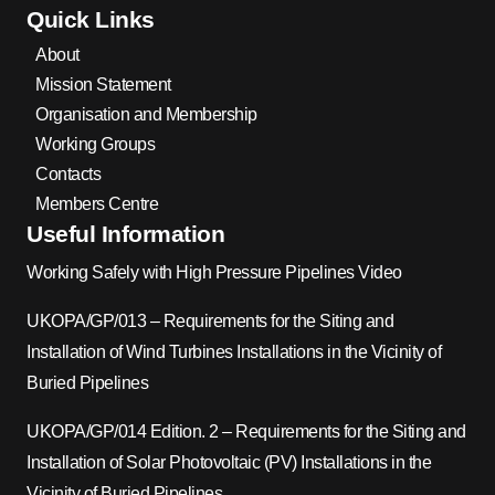
Quick Links
About
Mission Statement
Organisation and Membership
Working Groups
Contacts
Members Centre
Useful Information
Working Safely with High Pressure Pipelines Video
UKOPA/GP/013 – Requirements for the Siting and
Installation of Wind Turbines Installations in the Vicinity of
Buried Pipelines
UKOPA/GP/014 Edition. 2 – Requirements for the Siting and
Installation of Solar Photovoltaic (PV) Installations in the
Vicinity of Buried Pipelines