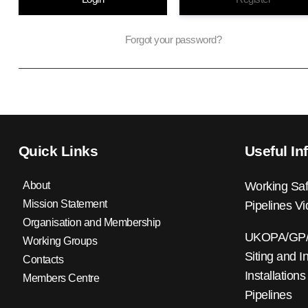
Forgot your password?
Quick Links
Useful In
About
Working Saf
Mission Statement
Pipelines V
Organisation and Membership
UKOPA/GP/0
Working Groups
Siting and I
Contacts
Installations
Members Centre
Pipelines