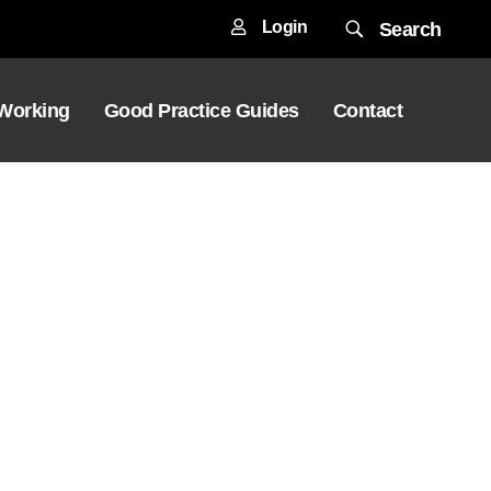
Login
Search
 Working
Good Practice Guides
Contact