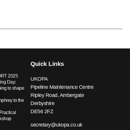
Quick Links
RT 2025
UKOPA
ing Day:
Pipeline Maintenance Centre
ing to shape
Ripley Road, Ambergate
hrey to the
Derbyshire
DE56 2FZ
Practical
rkshop
secretary@ukopa.co.uk