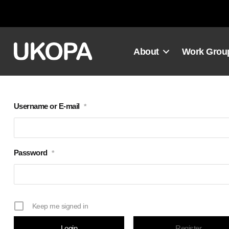
Skip
to
content
About
Work Grou
Username or E-mail
*
Password
*
Keep me signed in
Register