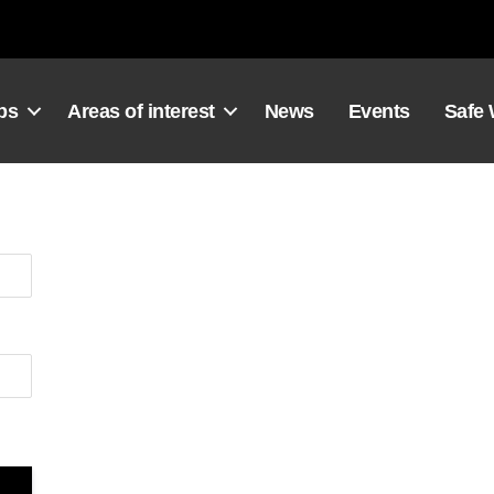
ps
Areas of interest
News
Events
Safe