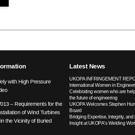
formation
Latest News
UKOPA INFRINGEMENT REPO
ely with High Pressure
International Women in Engineer
ideo
Celebrating women who are help
the future of engineering
13 – Requirements for the
UKOPA Welcomes Stephen Hump
Board
nstallation of Wind Turbines
Bridging Expertise, Integrity, and 
 in the Vicinity of Buried
Insight at UKOPA’s Welding Wo