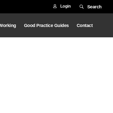
Login
Search
 Working
Good Practice Guides
Contact