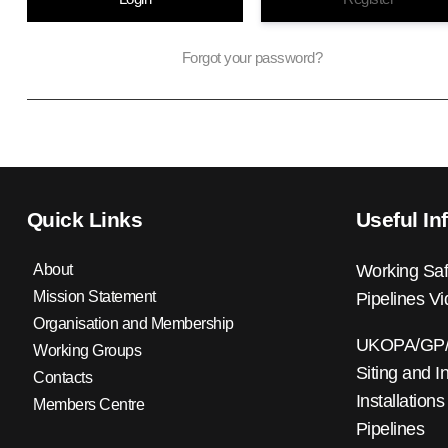
Forgot your password?
Quick Links
Useful In
About
Working Saf
Mission Statement
Pipelines V
Organisation and Membership
UKOPA/GP/0
Working Groups
Siting and I
Contacts
Installations
Members Centre
Pipelines