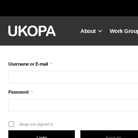
Skip
to
content
About
Work Grou
Username or E-mail
*
Password
*
Keep me signed in
Register