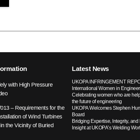
formation
Latest News
UKOPA INFRINGEMENT REPO
ely with High Pressure
International Women in Engineer
ideo
Celebrating women who are help
the future of engineering
13 – Requirements for the
UKOPA Welcomes Stephen Hump
Board
nstallation of Wind Turbines
Bridging Expertise, Integrity, and 
 in the Vicinity of Buried
Insight at UKOPA’s Welding Wo