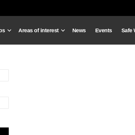
ps
Areas of interest
News
Events
Safe