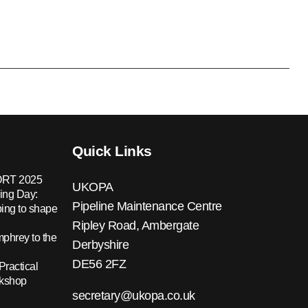
Quick Links
RT 2025
UKOPA
ing Day:
Pipeline Maintenance Centre
ing to shape
Ripley Road, Ambergate
hrey to the
Derbyshire
DE56 2FZ
Practical
rkshop
secretary@ukopa.co.uk