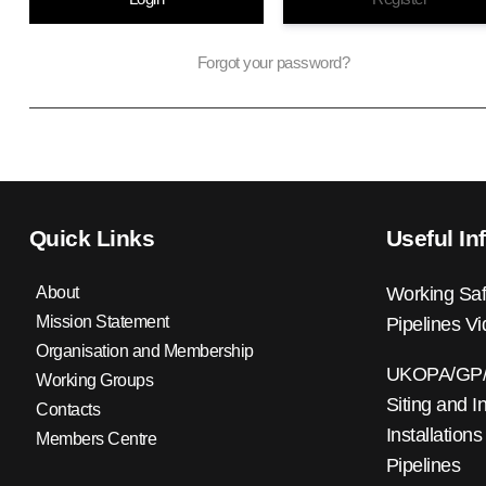
Forgot your password?
Quick Links
Useful In
About
Working Saf
Mission Statement
Pipelines V
Organisation and Membership
UKOPA/GP/0
Working Groups
Siting and I
Contacts
Installations
Members Centre
Pipelines