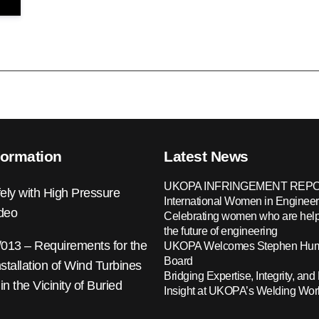
formation
Latest News
UKOPA INFRINGEMENT REPO
ely with High Pressure
International Women in Engineer
ideo
Celebrating women who are help
the future of engineering
13 – Requirements for the
UKOPA Welcomes Stephen Hump
Board
nstallation of Wind Turbines
Bridging Expertise, Integrity, and 
 in the Vicinity of Buried
Insight at UKOPA’s Welding Wo