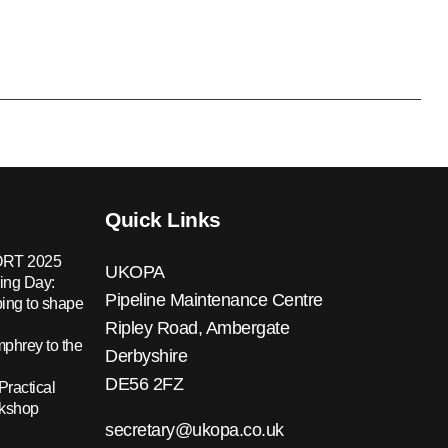
Quick Links
RT 2025
UKOPA
ing Day:
Pipeline Maintenance Centre
ing to shape
Ripley Road, Ambergate
hrey to the
Derbyshire
DE56 2FZ
Practical
rkshop
secretary@ukopa.co.uk