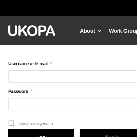
Skip
to
content
About
Work Grou
Username or E-mail
*
Password
*
Keep me signed in
Register