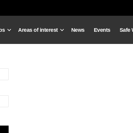
ps
Areas of interest
News
Events
Safe