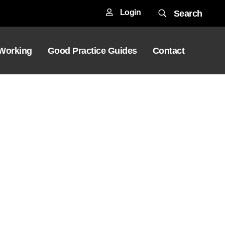
Login
Search
 Working
Good Practice Guides
Contact