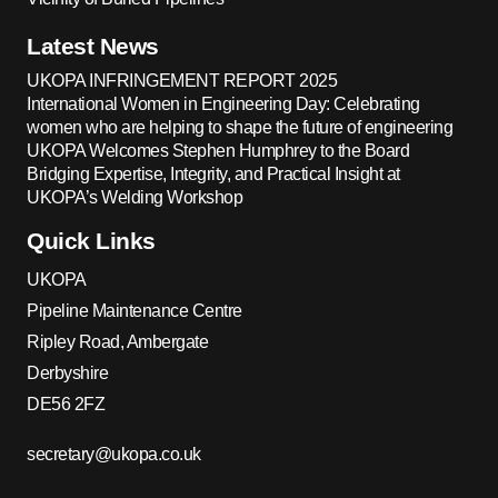
Latest News
UKOPA INFRINGEMENT REPORT 2025
International Women in Engineering Day: Celebrating
women who are helping to shape the future of engineering
UKOPA Welcomes Stephen Humphrey to the Board
Bridging Expertise, Integrity, and Practical Insight at
UKOPA’s Welding Workshop
Quick Links
UKOPA
Pipeline Maintenance Centre
Ripley Road, Ambergate
Derbyshire
DE56 2FZ
secretary@ukopa.co.uk