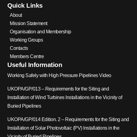
Quick Links
About
Mission Statement
Organisation and Membership
Working Groups
Contacts
Members Centre
Useful Information
Working Safely with High Pressure Pipelines Video
UKOPA/GP/013 – Requirements for the Siting and
Installation of Wind Turbines Installations in the Vicinity of
Buried Pipelines
UKOPA/GP/014 Edition. 2 – Requirements for the Siting and
Installation of Solar Photovoltaic (PV) Installations in the
Vicinity of Buried Pipelines