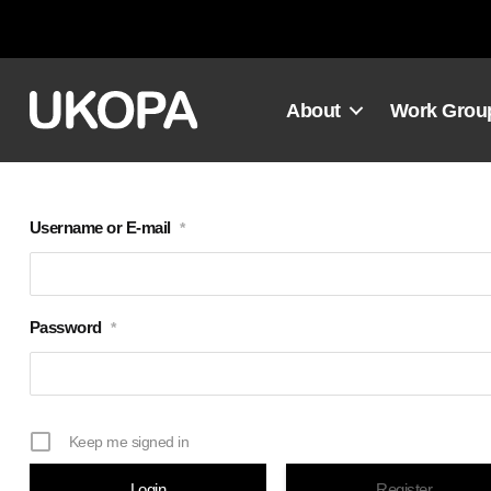
Skip
to
content
About
Work Grou
Username or E-mail
*
Password
*
Keep me signed in
Register