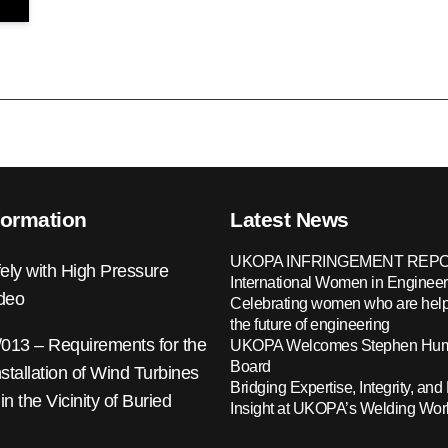
formation
Latest News
UKOPA INFRINGEMENT REPO
ely with High Pressure
International Women in Engineer
ideo
Celebrating women who are help
the future of engineering
13 – Requirements for the
UKOPA Welcomes Stephen Hump
Board
nstallation of Wind Turbines
Bridging Expertise, Integrity, and 
 in the Vicinity of Buried
Insight at UKOPA’s Welding Wo