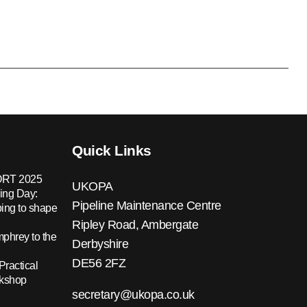
Quick Links
RT 2025
UKOPA
ing Day:
Pipeline Maintenance Centre
ing to shape
Ripley Road, Ambergate
hrey to the
Derbyshire
DE56 2FZ
Practical
rkshop
secretary@ukopa.co.uk