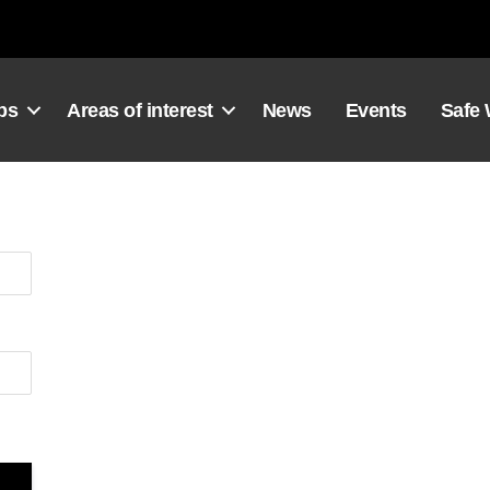
ps
Areas of interest
News
Events
Safe