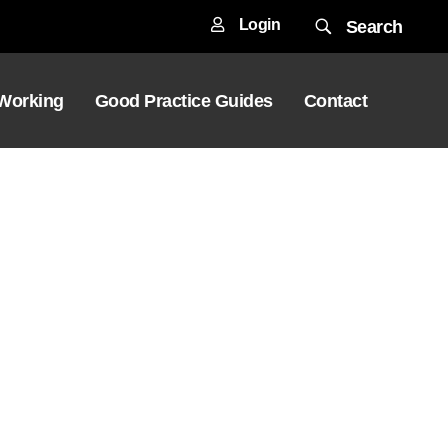
Login
Search
 Working
Good Practice Guides
Contact