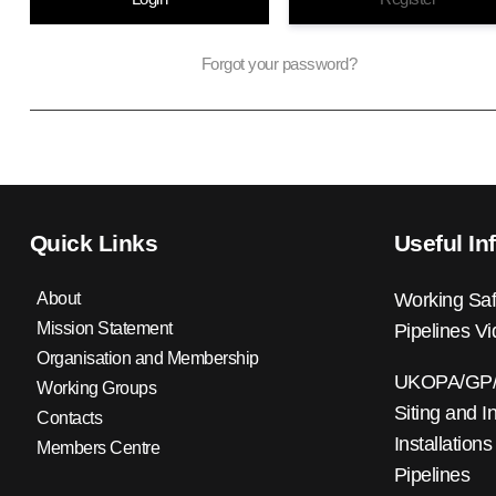
Forgot your password?
Quick Links
Useful In
About
Working Saf
Mission Statement
Pipelines V
Organisation and Membership
UKOPA/GP/0
Working Groups
Siting and I
Contacts
Installations
Members Centre
Pipelines