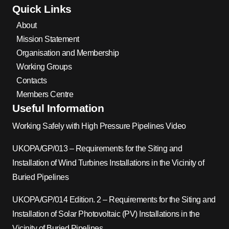
Quick Links
About
Mission Statement
Organisation and Membership
Working Groups
Contacts
Members Centre
Useful Information
Working Safely with High Pressure Pipelines Video
UKOPA/GP/013 – Requirements for the Siting and
Installation of Wind Turbines Installations in the Vicinity of
Buried Pipelines
UKOPA/GP/014 Edition. 2 – Requirements for the Siting and
Installation of Solar Photovoltaic (PV) Installations in the
Vicinity of Buried Pipelines