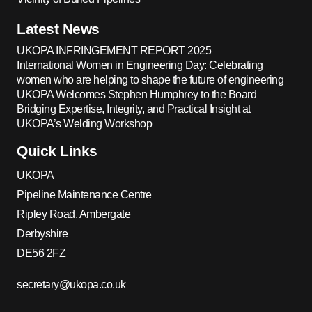
Latest News
UKOPA INFRINGEMENT REPORT 2025
International Women in Engineering Day: Celebrating
women who are helping to shape the future of engineering
UKOPA Welcomes Stephen Humphrey to the Board
Bridging Expertise, Integrity, and Practical Insight at
UKOPA’s Welding Workshop
Quick Links
UKOPA
Pipeline Maintenance Centre
Ripley Road, Ambergate
Derbyshire
DE56 2FZ
secretary@ukopa.co.uk