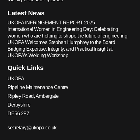
Latest News
UKOPA INFRINGEMENT REPORT 2025
International Women in Engineering Day: Celebrating
women who are helping to shape the future of engineering
UKOPA Welcomes Stephen Humphrey to the Board
Bridging Expertise, Integrity, and Practical Insight at
UKOPA’s Welding Workshop
Quick Links
UKOPA
Pipeline Maintenance Centre
Ripley Road, Ambergate
Derbyshire
DE56 2FZ
secretary@ukopa.co.uk