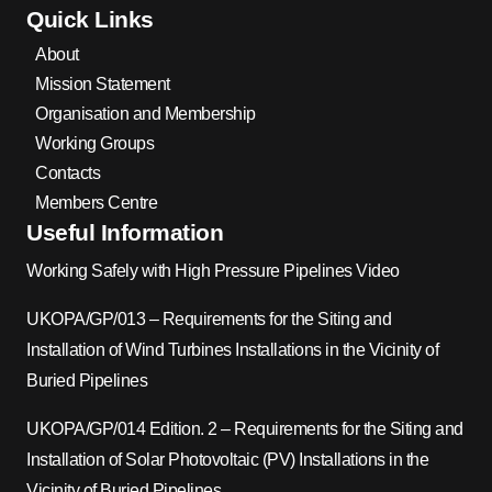
Quick Links
About
Mission Statement
Organisation and Membership
Working Groups
Contacts
Members Centre
Useful Information
Working Safely with High Pressure Pipelines Video
UKOPA/GP/013 – Requirements for the Siting and
Installation of Wind Turbines Installations in the Vicinity of
Buried Pipelines
UKOPA/GP/014 Edition. 2 – Requirements for the Siting and
Installation of Solar Photovoltaic (PV) Installations in the
Vicinity of Buried Pipelines