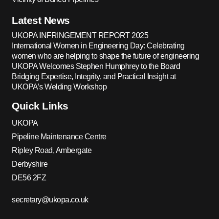
Latest News
UKOPA INFRINGEMENT REPORT 2025
International Women in Engineering Day: Celebrating
women who are helping to shape the future of engineering
UKOPA Welcomes Stephen Humphrey to the Board
Bridging Expertise, Integrity, and Practical Insight at
UKOPA’s Welding Workshop
Quick Links
UKOPA
Pipeline Maintenance Centre
Ripley Road, Ambergate
Derbyshire
DE56 2FZ
secretary@ukopa.co.uk