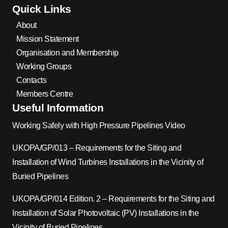
Quick Links
About
Mission Statement
Organisation and Membership
Working Groups
Contacts
Members Centre
Useful Information
Working Safely with High Pressure Pipelines Video
UKOPA/GP/013 – Requirements for the Siting and
Installation of Wind Turbines Installations in the Vicinity of
Buried Pipelines
UKOPA/GP/014 Edition. 2 – Requirements for the Siting and
Installation of Solar Photovoltaic (PV) Installations in the
Vicinity of Buried Pipelines