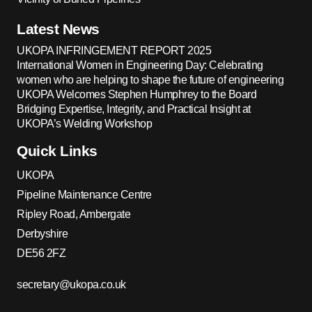
Latest News
UKOPA INFRINGEMENT REPORT 2025
International Women in Engineering Day: Celebrating
women who are helping to shape the future of engineering
UKOPA Welcomes Stephen Humphrey to the Board
Bridging Expertise, Integrity, and Practical Insight at
UKOPA’s Welding Workshop
Quick Links
UKOPA
Pipeline Maintenance Centre
Ripley Road, Ambergate
Derbyshire
DE56 2FZ
secretary@ukopa.co.uk