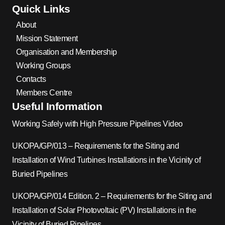
Quick Links
About
Mission Statement
Organisation and Membership
Working Groups
Contacts
Members Centre
Useful Information
Working Safely with High Pressure Pipelines Video
UKOPA/GP/013 – Requirements for the Siting and
Installation of Wind Turbines Installations in the Vicinity of
Buried Pipelines
UKOPA/GP/014 Edition. 2 – Requirements for the Siting and
Installation of Solar Photovoltaic (PV) Installations in the
Vicinity of Buried Pipelines