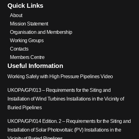
Quick Links
About
Mission Statement
Organisation and Membership
Working Groups
Contacts
Members Centre
Useful Information
Working Safely with High Pressure Pipelines Video
UKOPA/GP/013 – Requirements for the Siting and
Installation of Wind Turbines Installations in the Vicinity of
Buried Pipelines
UKOPA/GP/014 Edition. 2 – Requirements for the Siting and
Installation of Solar Photovoltaic (PV) Installations in the
Vicinity of Buried Pipelines