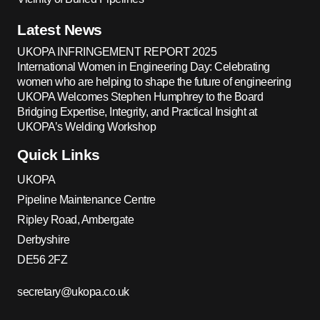
Latest News
UKOPA INFRINGEMENT REPORT 2025
International Women in Engineering Day: Celebrating
women who are helping to shape the future of engineering
UKOPA Welcomes Stephen Humphrey to the Board
Bridging Expertise, Integrity, and Practical Insight at
UKOPA’s Welding Workshop
Quick Links
UKOPA
Pipeline Maintenance Centre
Ripley Road, Ambergate
Derbyshire
DE56 2FZ
secretary@ukopa.co.uk