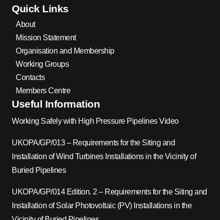
Quick Links
About
Mission Statement
Organisation and Membership
Working Groups
Contacts
Members Centre
Useful Information
Working Safely with High Pressure Pipelines Video
UKOPA/GP/013 – Requirements for the Siting and
Installation of Wind Turbines Installations in the Vicinity of
Buried Pipelines
UKOPA/GP/014 Edition. 2 – Requirements for the Siting and
Installation of Solar Photovoltaic (PV) Installations in the
Vicinity of Buried Pipelines