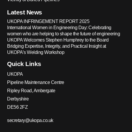
Latest News
UKOPA INFRINGEMENT REPORT 2025
International Women in Engineering Day: Celebrating
women who are helping to shape the future of engineering
UKOPA Welcomes Stephen Humphrey to the Board
Bridging Expertise, Integrity, and Practical Insight at
UKOPA’s Welding Workshop
Quick Links
UKOPA
Pipeline Maintenance Centre
Ripley Road, Ambergate
Derbyshire
DE56 2FZ
secretary@ukopa.co.uk