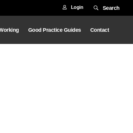
Login
Search
 Working
Good Practice Guides
Contact