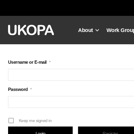
Skip
to
content
About
Work Grou
Username or E-mail
*
Password
*
Keep me signed in
Register