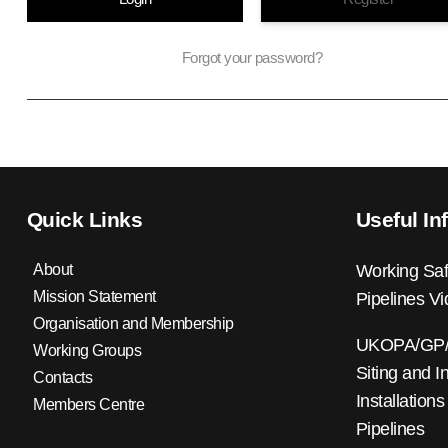
Forgot your password?
Quick Links
Useful In
About
Working Saf
Mission Statement
Pipelines V
Organisation and Membership
UKOPA/GP/0
Working Groups
Siting and I
Contacts
Installations
Members Centre
Pipelines