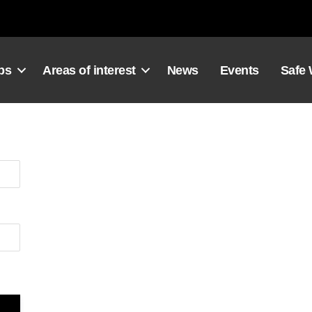
ps
Areas of interest
News
Events
Safe