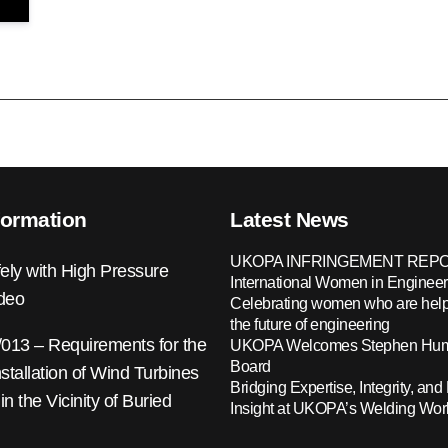
formation
Latest News
UKOPA INFRINGEMENT REPO
ely with High Pressure
International Women in Engineer
ideo
Celebrating women who are help
the future of engineering
13 – Requirements for the
UKOPA Welcomes Stephen Hump
Board
nstallation of Wind Turbines
Bridging Expertise, Integrity, and 
 in the Vicinity of Buried
Insight at UKOPA’s Welding Wo