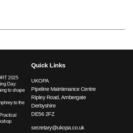
Quick Links
RT 2025
UKOPA
ing Day:
Pipeline Maintenance Centre
ing to shape
Ripley Road, Ambergate
hrey to the
Derbyshire
DE56 2FZ
Practical
rkshop
secretary@ukopa.co.uk