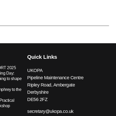
Quick Links
RT 2025
UKOPA
ing Day:
Pipeline Maintenance Centre
ing to shape
Ripley Road, Ambergate
hrey to the
Derbyshire
DE56 2FZ
Practical
rkshop
secretary@ukopa.co.uk