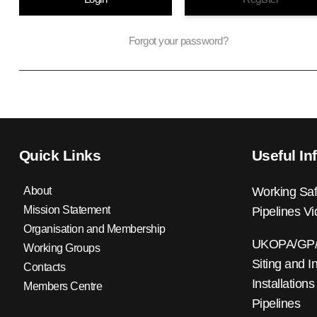
Forgot your password?
Quick Links
Useful In
About
Working Saf
Mission Statement
Pipelines V
Organisation and Membership
UKOPA/GP/0
Working Groups
Siting and I
Contacts
Installations
Members Centre
Pipelines