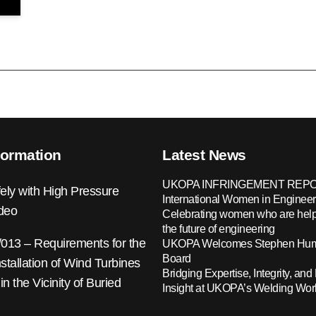
formation
Latest News
UKOPA INFRINGEMENT REPO
ely with High Pressure
International Women in Engineer
ideo
Celebrating women who are help
the future of engineering
13 – Requirements for the
UKOPA Welcomes Stephen Hump
Board
nstallation of Wind Turbines
Bridging Expertise, Integrity, and 
 in the Vicinity of Buried
Insight at UKOPA’s Welding Wo