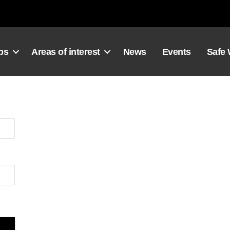
ps
Areas of interest
News
Events
Safe