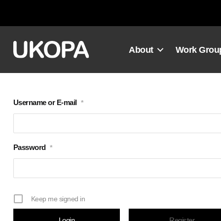
Skip
to
content
About
Work Grou
Username or E-mail
*
Password
*
Keep me signed in
Register