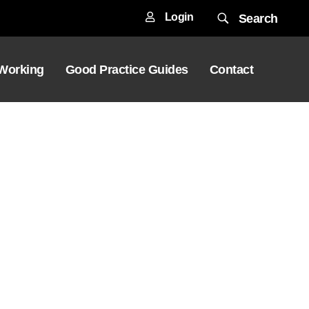
Login
Search
 Working
Good Practice Guides
Contact