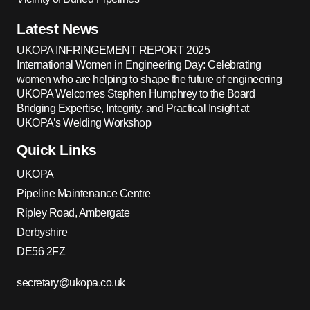
Latest News
UKOPA INFRINGEMENT REPORT 2025
International Women in Engineering Day: Celebrating
women who are helping to shape the future of engineering
UKOPA Welcomes Stephen Humphrey to the Board
Bridging Expertise, Integrity, and Practical Insight at
UKOPA’s Welding Workshop
Quick Links
UKOPA
Pipeline Maintenance Centre
Ripley Road, Ambergate
Derbyshire
DE56 2FZ
secretary@ukopa.co.uk