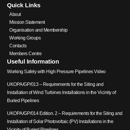
Quick Links
About
Mission Statement
Organisation and Membership
Working Groups
Contacts
Members Centre
Useful Information
Working Safely with High Pressure Pipelines Video
UKOPA/GP/013 – Requirements for the Siting and
Installation of Wind Turbines Installations in the Vicinity of
Buried Pipelines
UKOPA/GP/014 Edition. 2 – Requirements for the Siting and
Installation of Solar Photovoltaic (PV) Installations in the
Vicinity of Buried Pipelines