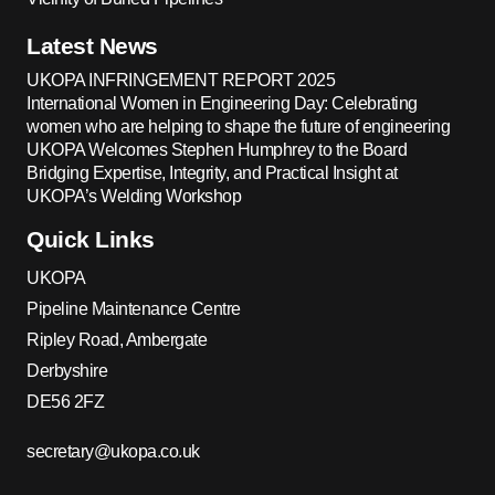
Latest News
UKOPA INFRINGEMENT REPORT 2025
International Women in Engineering Day: Celebrating
women who are helping to shape the future of engineering
UKOPA Welcomes Stephen Humphrey to the Board
Bridging Expertise, Integrity, and Practical Insight at
UKOPA’s Welding Workshop
Quick Links
UKOPA
Pipeline Maintenance Centre
Ripley Road, Ambergate
Derbyshire
DE56 2FZ
secretary@ukopa.co.uk