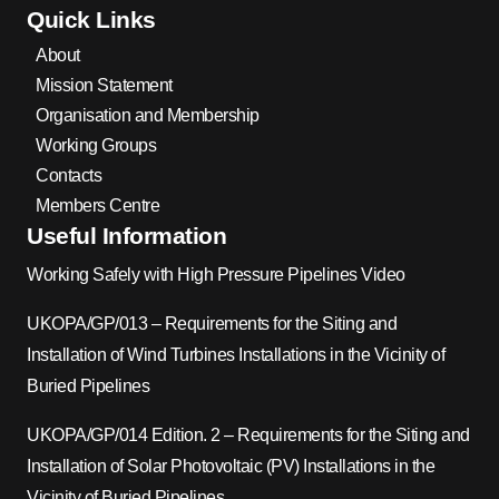
Quick Links
About
Mission Statement
Organisation and Membership
Working Groups
Contacts
Members Centre
Useful Information
Working Safely with High Pressure Pipelines Video
UKOPA/GP/013 – Requirements for the Siting and
Installation of Wind Turbines Installations in the Vicinity of
Buried Pipelines
UKOPA/GP/014 Edition. 2 – Requirements for the Siting and
Installation of Solar Photovoltaic (PV) Installations in the
Vicinity of Buried Pipelines