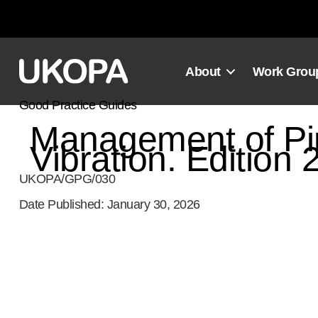
Skip
to
content
About
Work Grou
Good Practice Guides
Management of P
Vibration. Edition 
UKOPA/GPG/030
Date Published: January 30, 2026