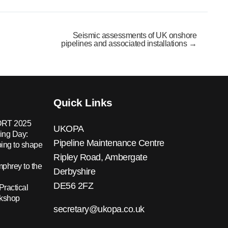
Seismic assessments of UK onshore
pipelines and associated installations →
Quick Links
RT 2025
UKOPA
ing Day:
Pipeline Maintenance Centre
ing to shape
Ripley Road, Ambergate
hrey to the
Derbyshire
DE56 2FZ
Practical
rkshop
secretary@ukopa.co.uk