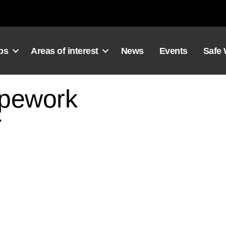
ps
Areas of interest
News
Events
Safe
ipework
2