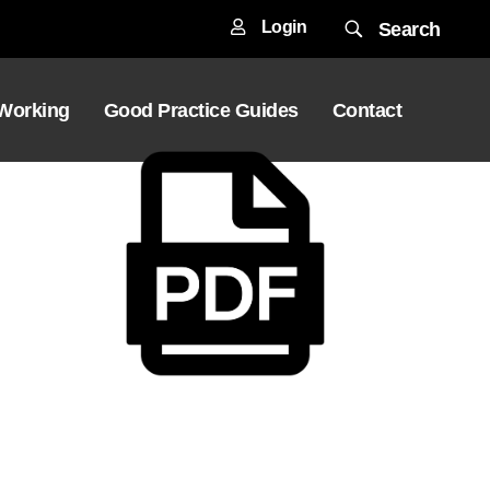
Login
Search
 Working
Good Practice Guides
Contact
Download File