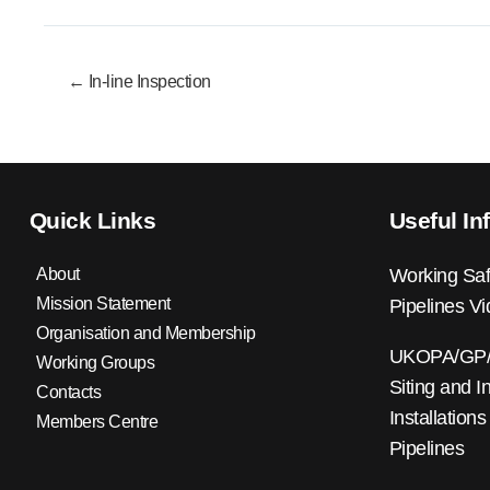
← In-line Inspection
Quick Links
Useful In
About
Working Saf
Mission Statement
Pipelines V
Organisation and Membership
UKOPA/GP/0
Working Groups
Siting and I
Contacts
Installations
Members Centre
Pipelines