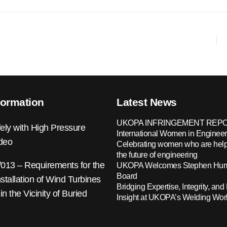
formation
Latest News
UKOPA INFRINGEMENT REPO
ely with High Pressure
International Women in Engineer
ideo
Celebrating women who are help
the future of engineering
13 – Requirements for the
UKOPA Welcomes Stephen Hump
Board
nstallation of Wind Turbines
Bridging Expertise, Integrity, and 
 in the Vicinity of Buried
Insight at UKOPA’s Welding Wo