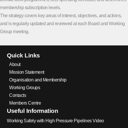
membership subscription levels.
The strategy covers key areas of interest, objectives, and actions,
and is regularly updated and reviewed at each Board and Working
Group meeting.
Quick Links
About
Mission Statement
Organisation and Membership
Working Groups
Contacts
Members Centre
Useful Information
Working Safely with High Pressure Pipelines Video