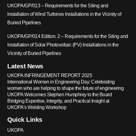
UKOPA/GP/013 – Requirements for the Siting and
Installation of Wind Turbines Installations in the Vicinity of
Buried Pipelines
UKOPA/GP/014 Edition. 2 – Requirements for the Siting and
Installation of Solar Photovoltaic (PV) Installations in the
Vicinity of Buried Pipelines
Latest News
UKOPA INFRINGEMENT REPORT 2025
International Women in Engineering Day: Celebrating
women who are helping to shape the future of engineering
UKOPA Welcomes Stephen Humphrey to the Board
Bridging Expertise, Integrity, and Practical Insight at
UKOPA’s Welding Workshop
Quick Links
UKOPA