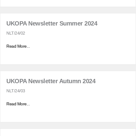
UKOPA Newsletter Summer 2024
NLT/24/02
Read More...
UKOPA Newsletter Autumn 2024
NLT/24/03
Read More...