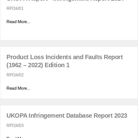
RP/24/01
Read More...
Product Loss Incidents and Faults Report
(1962 – 2022) Edition 1
RP/24/02
Read More...
UKOPA Infringement Database Report 2023
RP/24/03