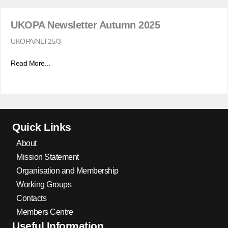
UKOPA Newsletter Autumn 2025
UKOPA/NLT25/3
Read More...
Quick Links
About
Mission Statement
Organisation and Membership
Working Groups
Contacts
Members Centre
Useful Information