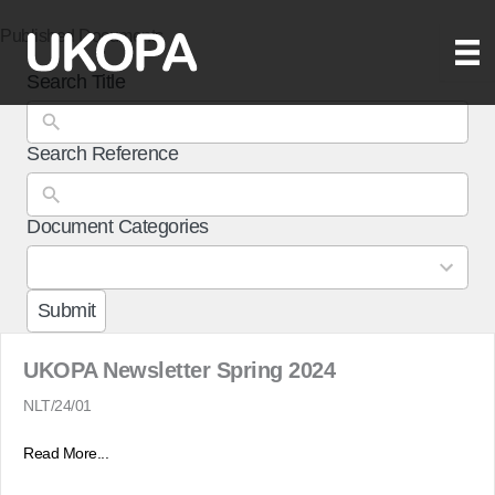
Skip
Published Documents
to
content
Search Title
Search Reference
Document Categories
3
results
available
Submit
UKOPA Newsletter Spring 2024
NLT/24/01
Read More...