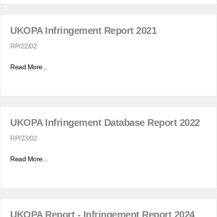
UKOPA Infringement Report 2021
RP/22/02
Read More...
UKOPA Infringement Database Report 2022
RP/23/02
Read More...
UKOPA Report - Infringement Report 2024