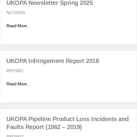
UKOPA Newsletter Spring 2025
NLT/25/01
Read More...
UKOPA Infringement Report 2018
RP/19/01
Read More...
UKOPA Pipeline Product Loss Incidents and
Faults Report (1962 – 2019)
RP/19/02