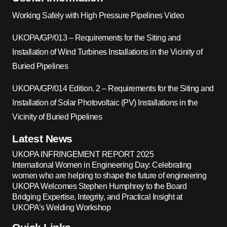
Working Safely with High Pressure Pipelines Video
UKOPA/GP/013 – Requirements for the Siting and
Installation of Wind Turbines Installations in the Vicinity of
Buried Pipelines
UKOPA/GP/014 Edition. 2 – Requirements for the Siting and
Installation of Solar Photovoltaic (PV) Installations in the
Vicinity of Buried Pipelines
Latest News
UKOPA INFRINGEMENT REPORT 2025
International Women in Engineering Day: Celebrating
women who are helping to shape the future of engineering
UKOPA Welcomes Stephen Humphrey to the Board
Bridging Expertise, Integrity, and Practical Insight at
UKOPA’s Welding Workshop