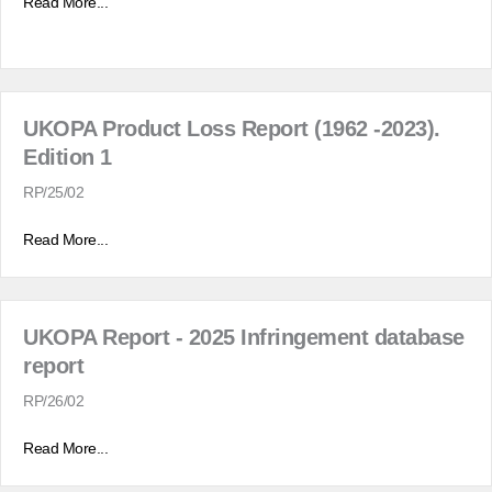
Read More...
UKOPA Product Loss Report (1962 -2023).
Edition 1
RP/25/02
Read More...
UKOPA Report - 2025 Infringement database
report
RP/26/02
Read More...