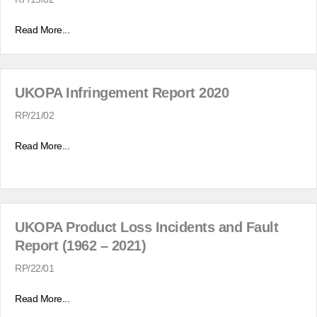
Read More...
UKOPA Infringement Report 2020
RP/21/02
Read More...
UKOPA Product Loss Incidents and Fault
Report (1962 – 2021)
RP/22/01
Read More...