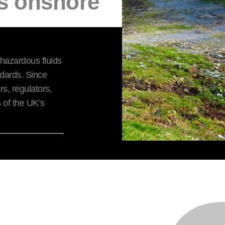
's onshore
 hazardous fluids
ndards. Since
s, regulators,
of the UK’s