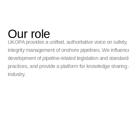
Our role
UKOPA provides a unified, authoritative voice on safety,
integrity management of onshore pipelines. We influenc
development of pipeline-related legislation and standar
practices, and provide a platform for knowledge sharing
industry.