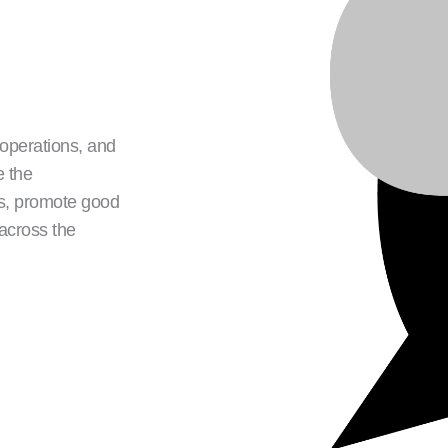
 operations, and
e the
ds, promote good
 across the