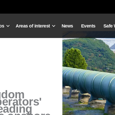
ps
Areas of interest
News
Events
Safe
gdom
erators'
leading