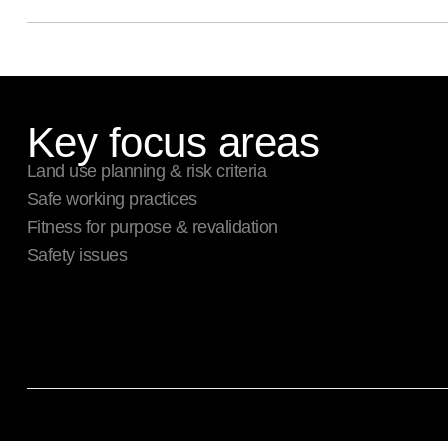
Key focus areas
Land use planning & risk criteria
Safe working practices
Fitness for purpose & revalidation
Safety issues