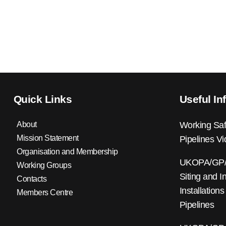
Quick Links
Useful In
About
Working Saf
Mission Statement
Pipelines V
Organisation and Membership
UKOPA/GP/0
Working Groups
Siting and I
Contacts
Installations
Members Centre
Pipelines