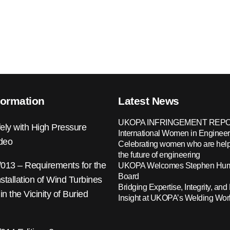
formation
Latest News
UKOPA INFRINGEMENT REPO
ely with High Pressure
International Women in Engineer
ideo
Celebrating women who are help
the future of engineering
13 – Requirements for the
UKOPA Welcomes Stephen Hump
Board
nstallation of Wind Turbines
Bridging Expertise, Integrity, and 
 in the Vicinity of Buried
Insight at UKOPA’s Welding Wo