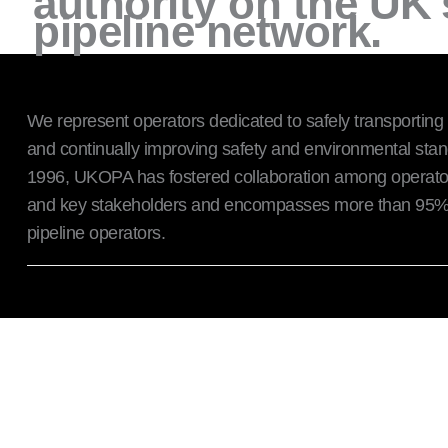
authority on the UK
pipeline network.
We represent operators dedicated to safely transporting
and continually improving safety and environmental sta
1996, UKOPA has fostered collaboration among operator
and key stakeholders and encompasses more than 95% 
pipeline operators.