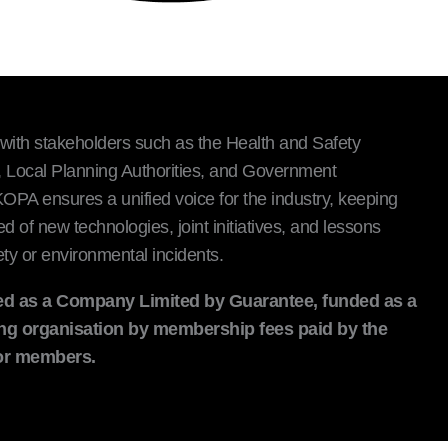
with stakeholders such as the Health and Safety
 Local Planning Authorities, and Government
PA ensures a unified voice for the industry, keeping
of new technologies, joint initiatives, and lessons
ty or environmental incidents.
d as a Company Limited by Guarantee, funded as a
ng organisation by membership fees paid by the
tor members.