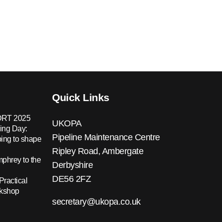
Quick Links
RT 2025
UKOPA
ing Day:
Pipeline Maintenance Centre
ing to shape
Ripley Road, Ambergate
hrey to the
Derbyshire
DE56 2FZ
Practical
rkshop
secretary@ukopa.co.uk