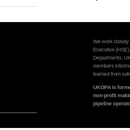
We work closely 
Executive (HSE),
Departments. UKO
members informed 
learned from safe
UKOPA is forme
non-profit maki
pipeline opera