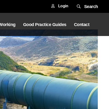
Login
Search
 Working
Good Practice Guides
Contact