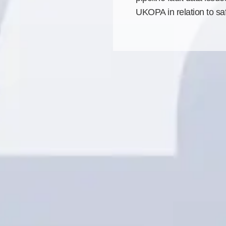
UKOPA in relation to saf