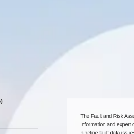
)
The Fault and Risk As
information and expert 
pipeline fault data issu