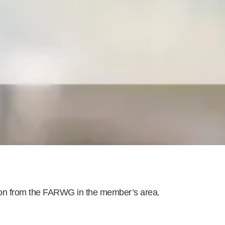
ion from the FARWG in the
member’s area
.