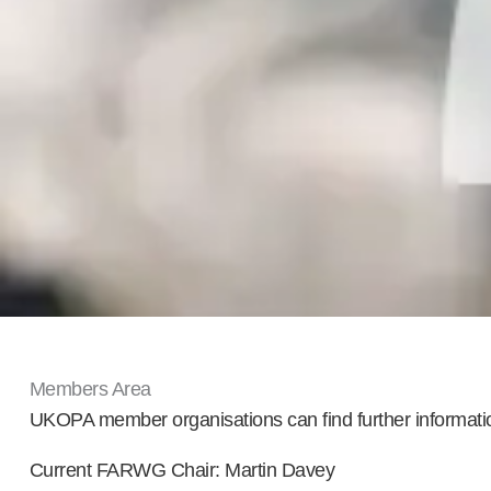
Members Area
UKOPA member organisations can find further informat
Current FARWG Chair: Martin Davey