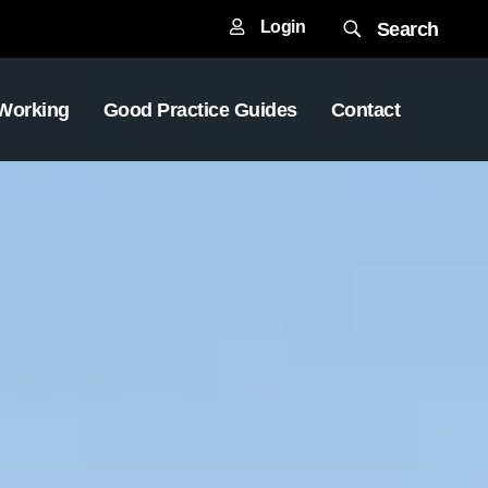
Login
Search
 Working
Good Practice Guides
Contact