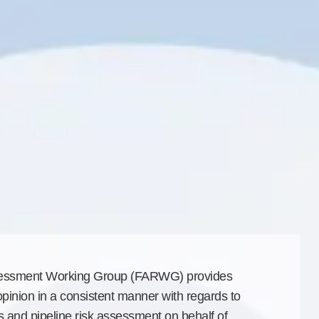
sessment Working Group (FARWG) provides
opinion in a consistent manner with regards to
es and pipeline risk assessment on behalf of