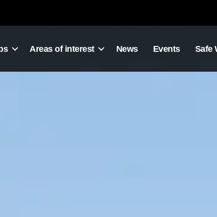
ps
Areas of interest
News
Events
Safe