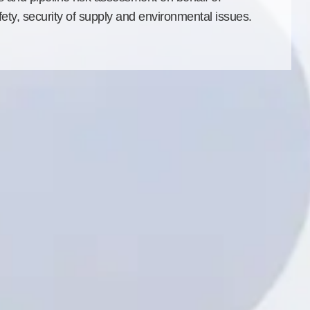
ety, security of supply and environmental issues.