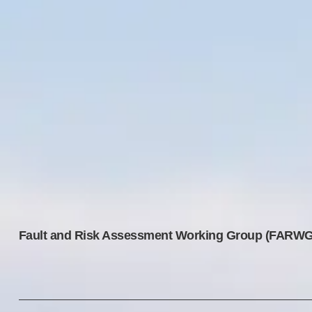
Fault and Risk Assessment Working Group (FARWG