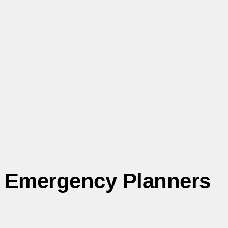
Emergency Planners
The Fault and Risk Assessment Working Group (FARWG)
offers expert insights on pipeline fault data and risk