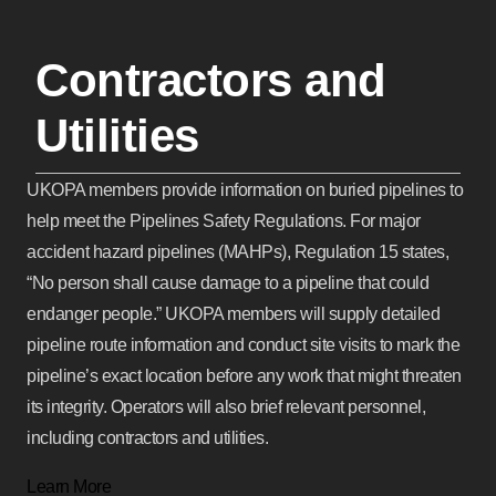
Contractors and
Utilities
UKOPA members provide information on buried pipelines to
help meet the Pipelines Safety Regulations. For major
accident hazard pipelines (MAHPs), Regulation 15 states,
“No person shall cause damage to a pipeline that could
endanger people.” UKOPA members will supply detailed
pipeline route information and conduct site visits to mark the
pipeline’s exact location before any work that might threaten
its integrity. Operators will also brief relevant personnel,
including contractors and utilities.
Learn More