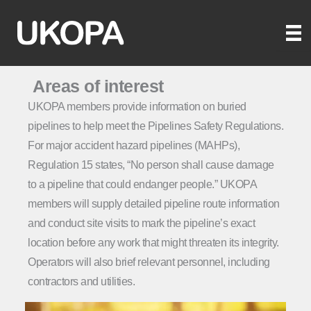
Skip
to
content
Areas of interest
UKOPA members provide information on buried
pipelines to help meet the Pipelines Safety Regulations.
For major accident hazard pipelines (MAHPs),
Regulation 15 states, “No person shall cause damage
to a pipeline that could endanger people.” UKOPA
members will supply detailed pipeline route information
and conduct site visits to mark the pipeline’s exact
location before any work that might threaten its integrity.
Operators will also brief relevant personnel, including
contractors and utilities.