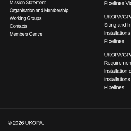
Mission Statement
Pipelines V
Organisation and Membership
UKOPA/GP/0
Working Groups
Siting and I
Contacts
Installations
Members Centre
Pipelines
UKOPA/GP/0
Requirements
Installation
Installations
Pipelines
© 2026 UKOPA.