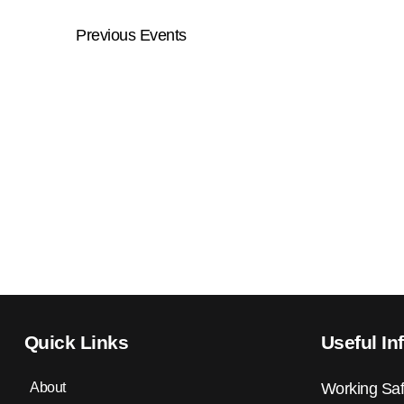
Previous
Events
Quick Links
Useful In
About
Working Saf