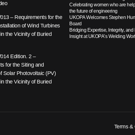
ideo
Celebrating women who are help
the future of engineering
13 – Requirements for the
UKOPA Welcomes Stephen Hump
Board
nstallation of Wind Turbines
Bridging Expertise, Integrity, and 
 in the Vicinity of Buried
Insight at UKOPA’s Welding Wo
14 Edition. 2 –
 for the Siting and
 of Solar Photovoltaic (PV)
 in the Vicinity of Buried
Terms & 