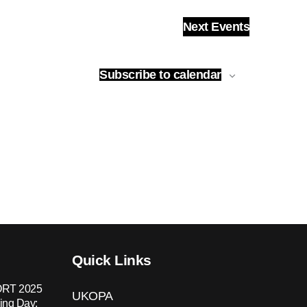
Next
Events
Subscribe to calendar
Quick Links
RT 2025
UKOPA
ing Day: