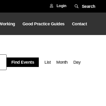
Login
Search
 Working
Good Practice Guides
Contact
Event
Find Events
List
Month
Day
Views
Navigation