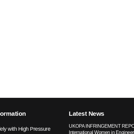
formation
Latest News
UKOPA INFRINGEMENT REPO
ely with High Pressure
International Women in Engineer