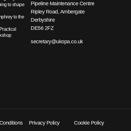
Pipeline Maintenance Centre
ing to shape
Ripley Road, Ambergate
hrey to the
Derbyshire
DE56 2FZ
Practical
rkshop
secretary@ukopa.co.uk
Conditions
Privacy Policy
Cookie Policy