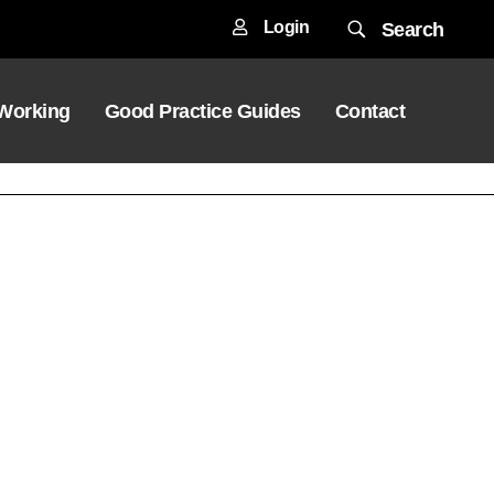
Login
Search
 Working
Good Practice Guides
Contact