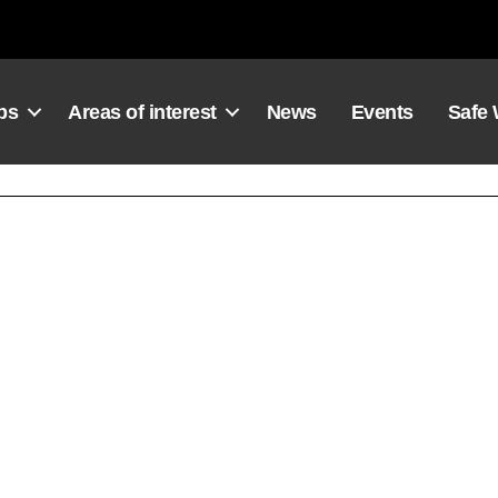
ps
Areas of interest
News
Events
Safe