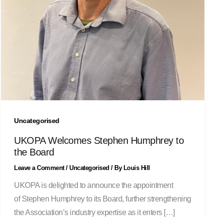
Uncategorised
UKOPA Welcomes Stephen Humphrey to
the Board
Leave a Comment
/
Uncategorised
/ By
Louis Hill
UKOPA is delighted to announce the appointment
of Stephen Humphrey to its Board, further strengthening
the Association’s industry expertise as it enters […]