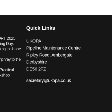
Quick Links
RT 2025
UKOPA
ing Day:
Pipeline Maintenance Centre
ing to shape
Ripley Road, Ambergate
hrey to the
Derbyshire
DE56 2FZ
Practical
rkshop
secretary@ukopa.co.uk