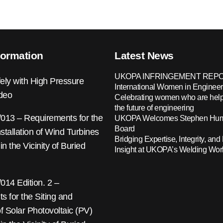
formation
Latest News
UKOPA INFRINGEMENT REPO
ely with High Pressure
International Women in Engineer
ideo
Celebrating women who are help
the future of engineering
13 – Requirements for the
UKOPA Welcomes Stephen Hump
Board
nstallation of Wind Turbines
Bridging Expertise, Integrity, and 
 in the Vicinity of Buried
Insight at UKOPA’s Welding Wo
14 Edition. 2 –
 for the Siting and
 of Solar Photovoltaic (PV)