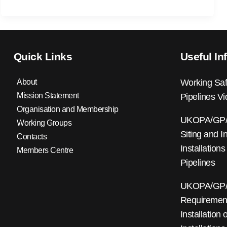
Quick Links
Useful In
About
Working Saf
Mission Statement
Pipelines V
Organisation and Membership
UKOPA/GP/0
Working Groups
Siting and I
Contacts
Installations
Members Centre
Pipelines
UKOPA/GP/0
Requirements
Installation