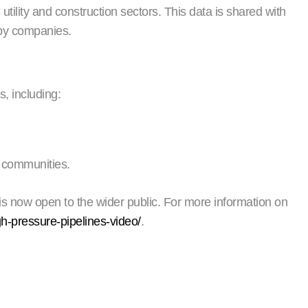
utility and construction sectors. This data is shared with
 by companies.
, including:
g communities.
s now open to the wider public. For more information on
gh-pressure-pipelines-video/
.