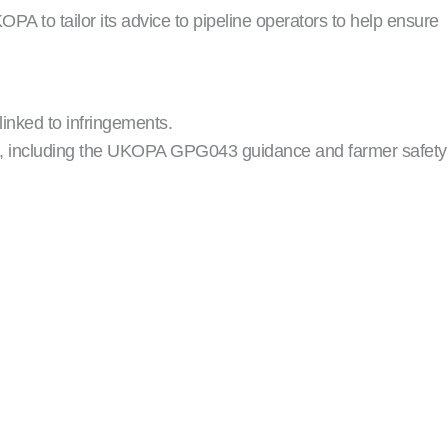
A to tailor its advice to pipeline operators to help ensure
linked to infringements.
ns, including the UKOPA GPG043 guidance and farmer safety