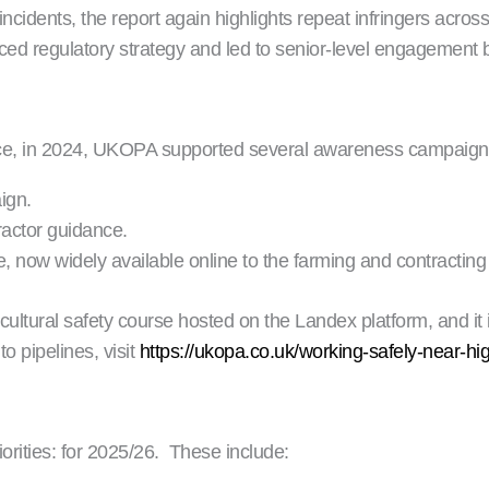
cidents, the report again highlights repeat infringers across 
nced regulatory strategy and led to senior-level engagement
ice, in 2024, UKOPA supported several awareness campaigns
ign.
actor guidance.
now widely available online to the farming and contractin
tural safety course hosted on the Landex platform, and it i
o pipelines, visit
https://ukopa.co.uk/working-safely-near-hi
riorities: for 2025/26. These include: