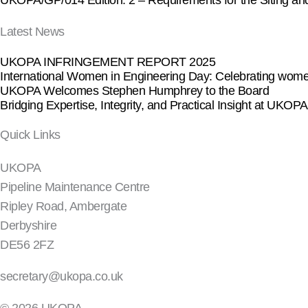
UKOPA/GP/014 Edition. 2 – Requirements for the Siting and Ins
Latest News
UKOPA INFRINGEMENT REPORT 2025
International Women in Engineering Day: Celebrating women
UKOPA Welcomes Stephen Humphrey to the Board
Bridging Expertise, Integrity, and Practical Insight at UKO
Quick Links
UKOPA
Pipeline Maintenance Centre
Ripley Road, Ambergate
Derbyshire
DE56 2FZ
secretary@ukopa.co.uk