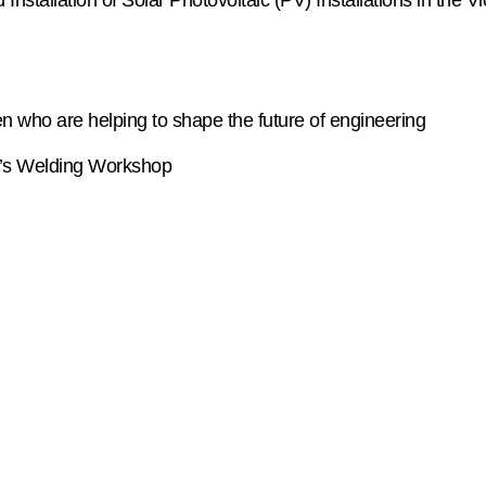
tallation of Solar Photovoltaic (PV) Installations in the Vic
 who are helping to shape the future of engineering
PA’s Welding Workshop