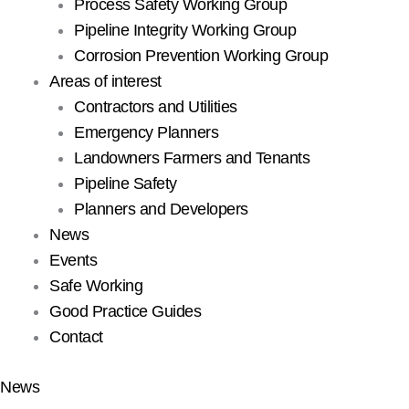
Process Safety Working Group
Pipeline Integrity Working Group
Corrosion Prevention Working Group
Areas of interest
Contractors and Utilities
Emergency Planners
Landowners Farmers and Tenants
Pipeline Safety
Planners and Developers
News
Events
Safe Working
Good Practice Guides
Contact
News