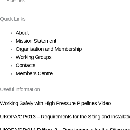
Pipelines
Quick Links
About
Mission Statement
Organisation and Membership
Working Groups
Contacts
Members Centre
Useful Information
Working Safely with High Pressure Pipelines Video
UKOPA/GP/013 – Requirements for the Siting and Installation 