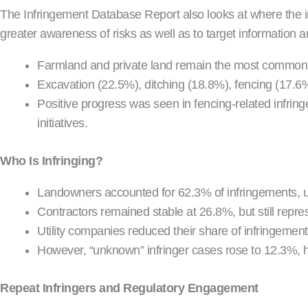
The Infringement Database Report also looks at where the inf
greater awareness of risks as well as to target information a
Farmland and private land remain the most common l
Excavation (22.5%), ditching (18.8%), fencing (17.6%)
Positive progress was seen in fencing-related inf
initiatives.
Who Is Infringing?
Landowners accounted for 62.3% of infringements, 
Contractors remained stable at 26.8%, but still repres
Utility companies reduced their share of infringeme
However, “unknown” infringer cases rose to 12.3%, h
Repeat Infringers and Regulatory Engagement