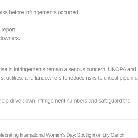
rks before infringements occurred.
report.
ndowners.
ll rise in infringements remain a serious concern. UKOPA and
tilities, and landowners to reduce risks to critical pipeline
 help drive down infringement numbers and safeguard the
lebrating International Women’s Day: Spotlight on Lily Ganchi →