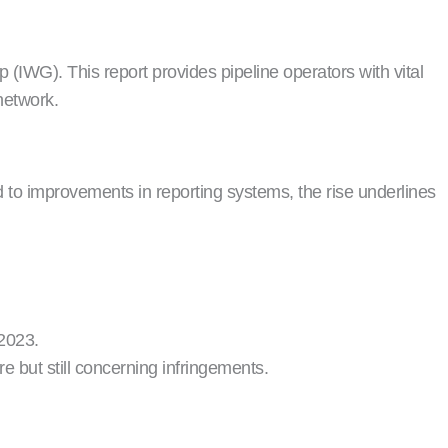
IWG). This report provides pipeline operators with vital
network.
 to improvements in reporting systems, the rise underlines
 2023.
 but still concerning infringements.