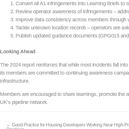
Convert all A1 infringements into Learning Briefs 
Review operator awareness of infringements – addre
Improve data consistency across members through 
Tackle unknown location records – operators are ask
Publish updated guidance documents (GPG015 and G
Looking Ahead
The 2024 report reinforces that while most incidents fall i
its members are committed to continuing awareness campaigns,
infrastructure.
Members are encouraged to share learnings, promote the aw
UK’s pipeline network.
← Good Practice for Housing Developers Working Near High-P