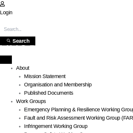
Skip
to
Login
content
Search
About
Mission Statement
Organisation and Membership
Published Documents
Work Groups
Emergency Planning & Resilience Working Grou
Fault and Risk Assessment Working Group (F
Infringement Working Group