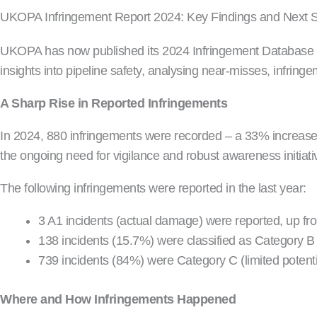
UKOPA Infringement Report 2024: Key Findings and Next 
UKOPA has now published its 2024 Infringement Database Rep
insights into pipeline safety, analysing near-misses, infrin
A Sharp Rise in Reported Infringements
In 2024, 880 infringements were recorded – a 33% increase 
the ongoing need for vigilance and robust awareness initiati
The following infringements were reported in the last year:
3 A1 incidents (actual damage) were reported, up fr
138 incidents (15.7%) were classified as Category B 
739 incidents (84%) were Category C (limited potenti
Where and How Infringements Happened