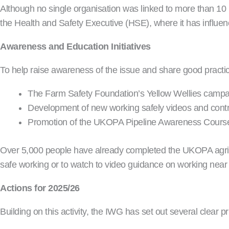
Although no single organisation was linked to more than 10 in
the Health and Safety Executive (HSE), where it has influe
Awareness and Education Initiatives
To help raise awareness of the issue and share good pract
The Farm Safety Foundation’s Yellow Wellies campa
Development of new working safely videos and contr
Promotion of the UKOPA Pipeline Awareness Course, 
Over 5,000 people have already completed the UKOPA agricul
safe working or to watch to video guidance on working near t
Actions for 2025/26
Building on this activity, the IWG has set out several clear p