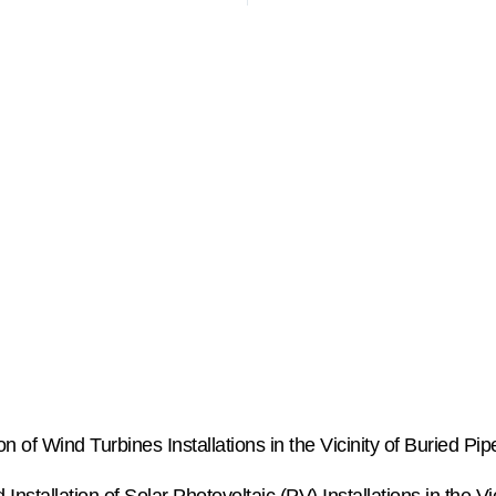
of Wind Turbines Installations in the Vicinity of Buried Pip