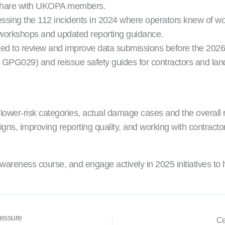
to share with UKOPA members.
ssing the 112 incidents in 2024 where operators knew of wo
workshops and updated reporting guidance.
ed to review and improve data submissions before the 2026 
PG029) and reissue safety guides for contractors and la
nto lower-risk categories, actual damage cases and the overa
 improving reporting quality, and working with contractors, u
areness course, and engage actively in 2025 initiatives to
ressure
Ce