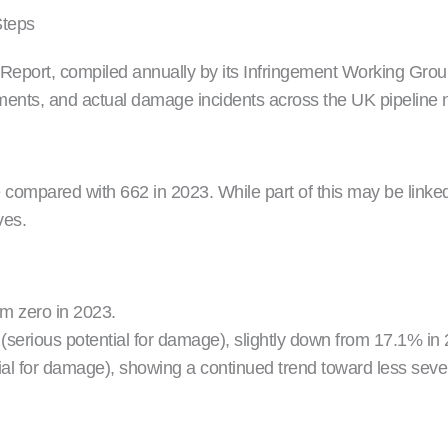
Steps
ort, compiled annually by its Infringement Working Group (
gements, and actual damage incidents across the UK pipeline 
compared with 662 in 2023. While part of this may be linked
ves.
om zero in 2023.
(serious potential for damage), slightly down from 17.1% in
al for damage), showing a continued trend toward less severe