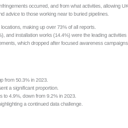
ringements occurred, and from what activities, allowing UKOP
nd advice to those working near to buried pipelines.
ocations, making up over 73% of all reports.
, and installation works (14.4%) were the leading activities 
ringements, which dropped after focused awareness campaig
up from 50.3% in 2023.
ent a significant proportion.
nts to 4.9%, down from 9.2% in 2023.
ighlighting a continued data challenge.