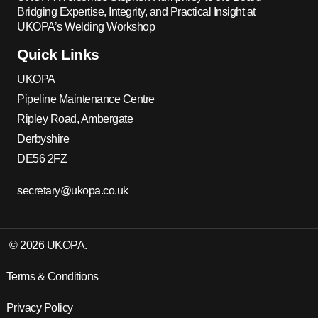
Bridging Expertise, Integrity, and Practical Insight at
UKOPA’s Welding Workshop
Quick Links
UKOPA
Pipeline Maintenance Centre
Ripley Road, Ambergate
Derbyshire
DE56 2FZ
secretary@ukopa.co.uk
© 2026 UKOPA.
Terms & Conditions
Privacy Policy