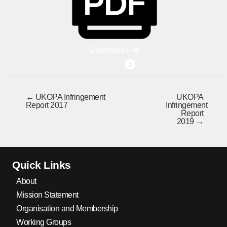
Download File
← UKOPA Infringement
UKOPA
Report 2017
Infringement
Report
2019 →
Quick Links
About
Mission Statement
Organisation and Membership
Working Groups