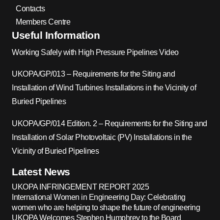
Contacts
Members Centre
Useful Information
Working Safely with High Pressure Pipelines Video
UKOPA/GP/013 – Requirements for the Siting and
Installation of Wind Turbines Installations in the Vicinity of
Buried Pipelines
UKOPA/GP/014 Edition. 2 – Requirements for the Siting and
Installation of Solar Photovoltaic (PV) Installations in the
Vicinity of Buried Pipelines
Latest News
UKOPA INFRINGEMENT REPORT 2025
International Women in Engineering Day: Celebrating
women who are helping to shape the future of engineering
UKOPA Welcomes Stephen Humphrey to the Board