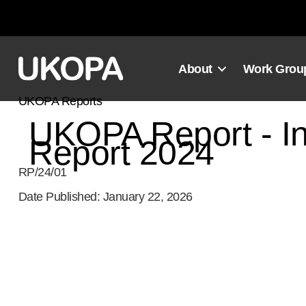
Skip
to
content
About
Work Grou
UKOPA Reports
UKOPA Report - In
Report 2024
RP/24/01
Date Published: January 22, 2026