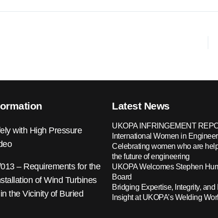
formation
Latest News
UKOPA INFRINGEMENT REPO
ely with High Pressure
International Women in Engineer
ideo
Celebrating women who are help
the future of engineering
13 – Requirements for the
UKOPA Welcomes Stephen Hump
Board
nstallation of Wind Turbines
Bridging Expertise, Integrity, and 
 in the Vicinity of Buried
Insight at UKOPA’s Welding Wo