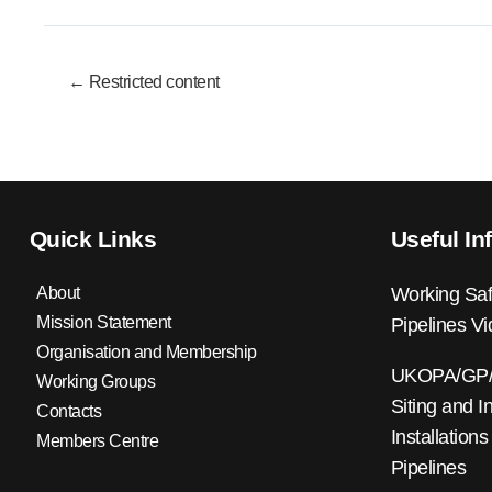
← Restricted content
Quick Links
Useful In
About
Working Saf
Mission Statement
Pipelines V
Organisation and Membership
UKOPA/GP/0
Working Groups
Siting and I
Contacts
Installations
Members Centre
Pipelines