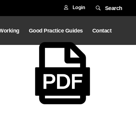
Login
Search
 Working
Good Practice Guides
Contact
Download File