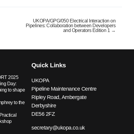
UKOPA/GPG/050 Electrical Interaction on
Pipelines: Collaboration between Developers
and Operators Edition 1 →
Quick Links
RT 2025
UKOPA
ing Day:
Pipeline Maintenance Centre
ing to shape
Ripley Road, Ambergate
hrey to the
Derbyshire
DE56 2FZ
Practical
rkshop
secretary@ukopa.co.uk