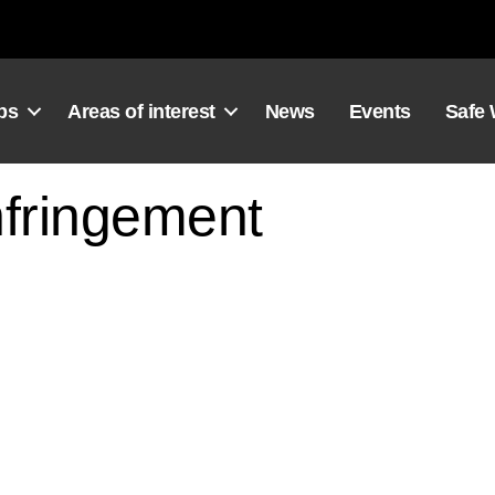
ps
Areas of interest
News
Events
Safe
fringement