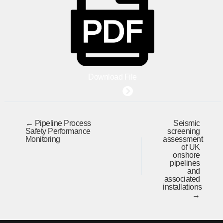
Download File
← Pipeline Process
Seismic
Safety Performance
screening
Monitoring
assessment
of UK
onshore
pipelines
and
associated
installations
→