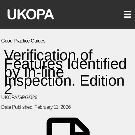
Skip
to
content
Good Practice Guides
Verification of
Features Identified
by In-line
Inspection. Edition
2
UKOPA/GPG/026
Date Published: February 11, 2026