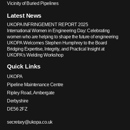
Vicinity of Buried Pipelines
Latest News
UKOPA INFRINGEMENT REPORT 2025
International Women in Engineering Day: Celebrating
women who are helping to shape the future of engineering
UKOPA Welcomes Stephen Humphrey to the Board
Bridging Expertise, Integrity, and Practical Insight at
UKOPA’s Welding Workshop
Quick Links
UKOPA
Pipeline Maintenance Centre
Ripley Road, Ambergate
Derbyshire
DE56 2FZ
secretary@ukopa.co.uk