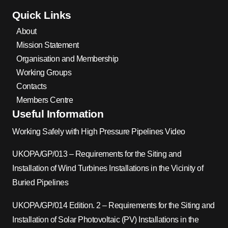
Quick Links
About
Mission Statement
Organisation and Membership
Working Groups
Contacts
Members Centre
Useful Information
Working Safely with High Pressure Pipelines Video
UKOPA/GP/013 – Requirements for the Siting and
Installation of Wind Turbines Installations in the Vicinity of
Buried Pipelines
UKOPA/GP/014 Edition. 2 – Requirements for the Siting and
Installation of Solar Photovoltaic (PV) Installations in the