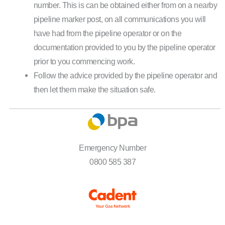
number. This is can be obtained either from on a nearby
pipeline marker post, on all communications you will
have had from the pipeline operator or on the
documentation provided to you by the pipeline operator
prior to you commencing work.
Follow the advice provided by the pipeline operator and
then let them make the situation safe.
Emergency Number
0800 585 387