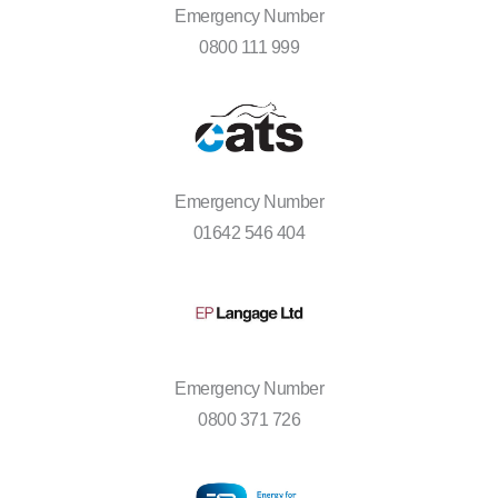
Emergency Number
0800 111 999
Emergency Number
01642 546 404
Emergency Number
0800 371 726