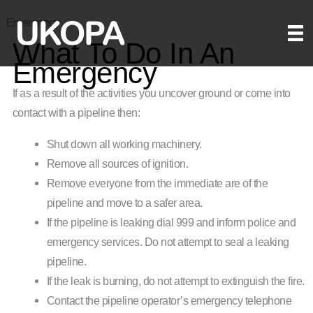
Skip
Emergency
to
What To Do In An
content
Emergency
If as a result of the activities you uncover ground or come into
contact with a pipeline then:
Shut down all working machinery.
Remove all sources of ignition.
Remove everyone from the immediate are of the
pipeline and move to a safer area.
If the pipeline is leaking dial 999 and inform police and
emergency services. Do not attempt to seal a leaking
pipeline.
If the leak is burning, do not attempt to extinguish the fire.
Contact the pipeline operator’s emergency telephone