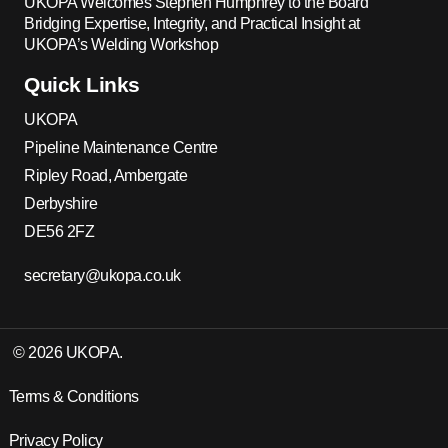
UKOPA Welcomes Stephen Humphrey to the Board
Bridging Expertise, Integrity, and Practical Insight at
UKOPA’s Welding Workshop
Quick Links
UKOPA
Pipeline Maintenance Centre
Ripley Road, Ambergate
Derbyshire
DE56 2FZ
secretary@ukopa.co.uk
© 2026 UKOPA.
Terms & Conditions
Privacy Policy