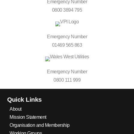
Emergency Number
0800 3894 795
Emergency Number
01469 565 863
Emergency Number
0800 111 999
Quick Links
About
Mission Statement
Organisation and Membership
Working Groups