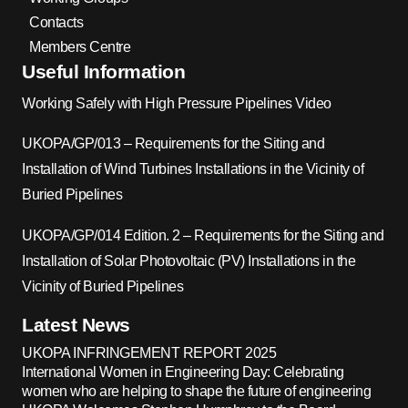
Contacts
Members Centre
Useful Information
Working Safely with High Pressure Pipelines Video
UKOPA/GP/013 – Requirements for the Siting and
Installation of Wind Turbines Installations in the Vicinity of
Buried Pipelines
UKOPA/GP/014 Edition. 2 – Requirements for the Siting and
Installation of Solar Photovoltaic (PV) Installations in the
Vicinity of Buried Pipelines
Latest News
UKOPA INFRINGEMENT REPORT 2025
International Women in Engineering Day: Celebrating
women who are helping to shape the future of engineering