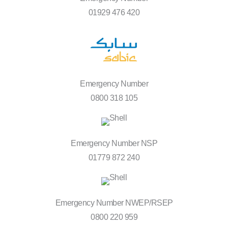
01929 476 420
Emergency Number
0800 318 105
Emergency Number NSP
01779 872 240
Emergency Number NWEP/RSEP
0800 220 959