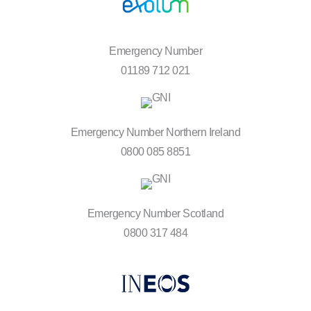
Emergency Number
01189 712 021
Emergency Number Northern Ireland
0800 085 8851
Emergency Number Scotland
0800 317 484