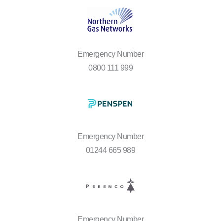
Emergency Number
0800 111 999
Emergency Number
01244 665 989
Emergency Number