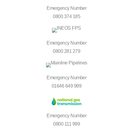
Emergency Number
0800 374 185
Emergency Number
0800 281 279
Emergency Number
01646 649 999
Emergency Number
0800 111 999