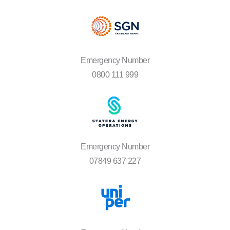
Emergency Number
0800 111 999
Emergency Number
07849 637 227