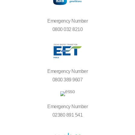
Emergency Number
0800 032 8210
Emergency Number
0800 389 9607
Emergency Number
02380 891 541