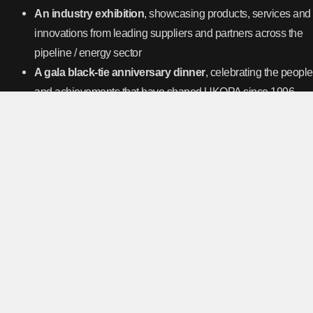
An industry exhibition
, showcasing products, services and
innovations from leading suppliers and partners across the
pipeline / energy sector
A gala black-tie anniversary dinner
, celebrating the people
and achievements that have shaped UKOPA since 1996
Secure your space through your UKOPA representative or contact
events@UKOPA.co.uk for more information.
https://book.ukopa.co.uk