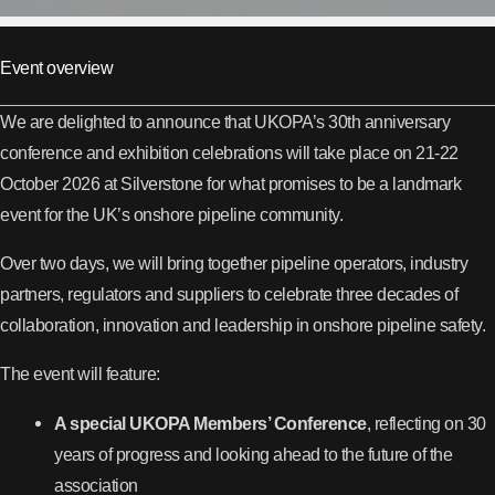
Event overview
We are delighted to announce that UKOPA’s 30th anniversary
conference and exhibition celebrations will take place on 21-22
October 2026 at Silverstone for what promises to be a landmark
event for the UK’s onshore pipeline community.
Over two days, we will bring together pipeline operators, industry
partners, regulators and suppliers to celebrate three decades of
collaboration, innovation and leadership in onshore pipeline safety.
The event will feature:
A special UKOPA Members’ Conference
, reflecting on 30
years of progress and looking ahead to the future of the
association