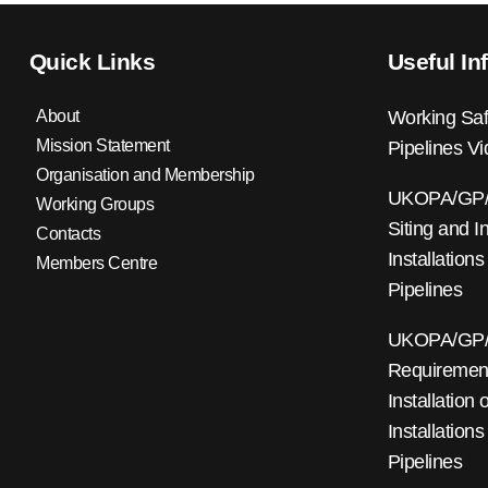
Quick Links
Useful In
About
Working Saf
Mission Statement
Pipelines V
Organisation and Membership
UKOPA/GP/0
Working Groups
Siting and I
Contacts
Installations
Members Centre
Pipelines
UKOPA/GP/0
Requirements
Installation
Installations
Pipelines