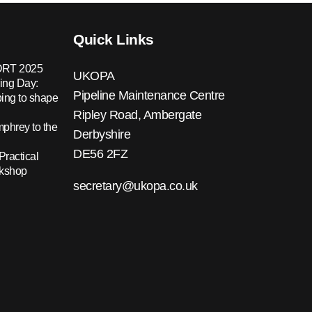
Quick Links
RT 2025
UKOPA
ing Day:
Pipeline Maintenance Centre
ing to shape
Ripley Road, Ambergate
hrey to the
Derbyshire
DE56 2FZ
Practical
rkshop
secretary@ukopa.co.uk