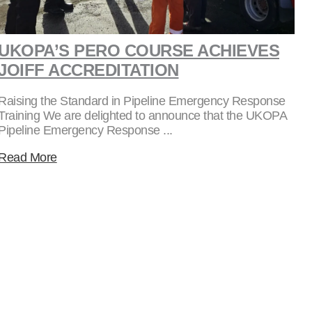
UKOPA’S PERO COURSE ACHIEVES
JOIFF ACCREDITATION
Raising the Standard in Pipeline Emergency Response
Training We are delighted to announce that the UKOPA
Pipeline Emergency Response ...
Read More