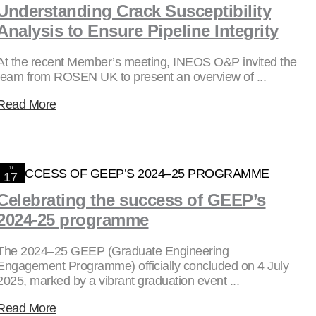
Understanding Crack Susceptibility
Analysis to Ensure Pipeline Integrity
At the recent Member’s meeting, INEOS O&P invited the
team from ROSEN UK to present an overview of ...
Read More
Jul
17
2025
Celebrating the success of GEEP’s
2024-25 programme
The 2024–25 GEEP (Graduate Engineering
Engagement Programme) officially concluded on 4 July
2025, marked by a vibrant graduation event ...
Read More