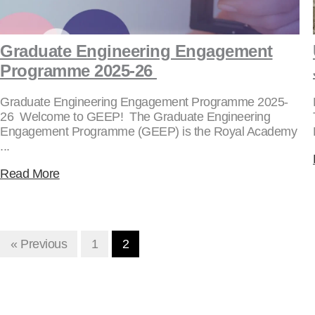
Graduate Engineering Engagement
Programme 2025-26
Graduate Engineering Engagement Programme 2025-
26 Welcome to GEEP! The Graduate Engineering
Engagement Programme (GEEP) is the Royal Academy
...
Read More
« Previous
1
2