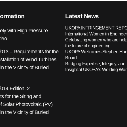
formation
Latest News
UKOPA INFRINGEMENT REPO
ely with High Pressure
International Women in Engineer
ideo
Celebrating women who are help
the future of engineering
13 – Requirements for the
UKOPA Welcomes Stephen Hump
Board
nstallation of Wind Turbines
Bridging Expertise, Integrity, and 
 in the Vicinity of Buried
Insight at UKOPA’s Welding Wo
14 Edition. 2 –
 for the Siting and
 of Solar Photovoltaic (PV)
 in the Vicinity of Buried