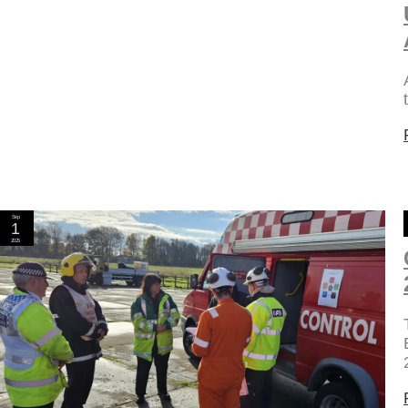
Sep
1
2025