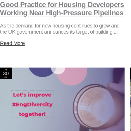
Good Practice for Housing Developers
Working Near High-Pressure Pipelines
As the demand for new housing continues to grow and
the UK government announces its target of building ...
Read More
Sep
30
2025