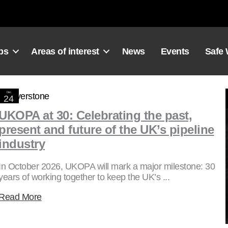
ps
Areas of interest
News
Events
Safe
Dec
24
2025
UKOPA at 30: Celebrating the past,
present and future of the UK’s pipeline
industry
In October 2026, UKOPA will mark a major milestone: 30
years of working together to keep the UK’s ...
Read More