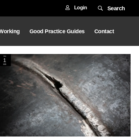
Login
Search
 Working
Good Practice Guides
Contact
Oct
1
2025