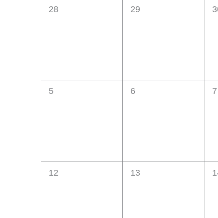
0
0
0
28
29
3
Events
events,
events,
e
0
0
0
5
6
7
events,
events,
e
0
0
0
12
13
1
events,
events,
e