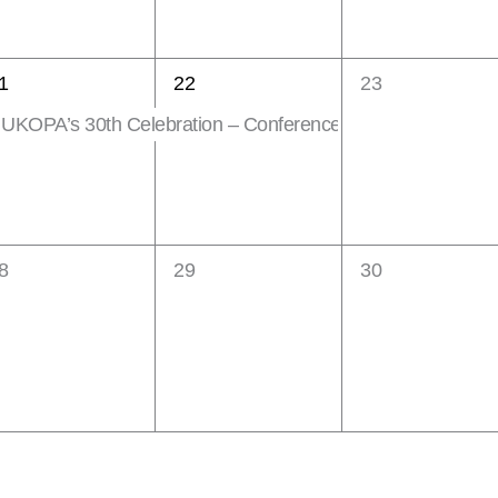
1
0
1
22
23
vent,
event,
events,
UKOPA’s 30th Celebration – Conference & Exhibition
eatured
0
0
8
29
30
vents,
events,
events,