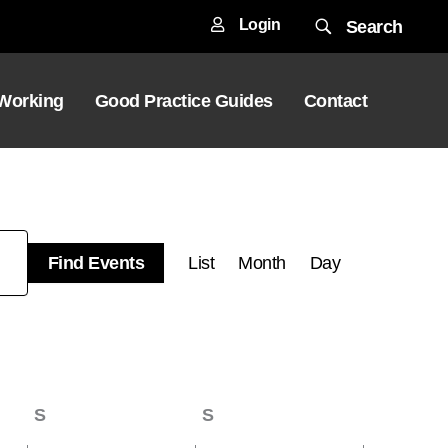
Login
Search
 Working
Good Practice Guides
Contact
Event
Find Events
List
Month
Day
Views
Navigation
S
Saturday
S
Sunday