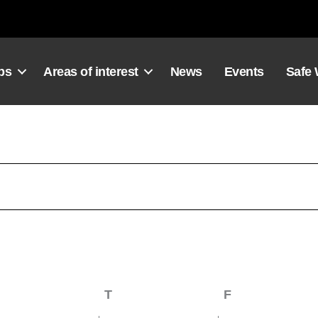
ps
Areas of interest
News
Events
Safe
Wednesday
T
Thursday
F
Friday