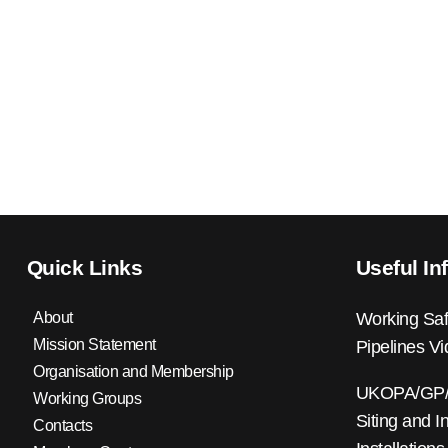
Quick Links
Useful In
About
Working Saf
Mission Statement
Pipelines V
Organisation and Membership
UKOPA/GP/0
Working Groups
Siting and I
Contacts