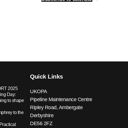
Quick Links
RT 2025
UKOPA
ing Day:
Pipeline Maintenance Centre
ing to shape
Ripley Road, Ambergate
hrey to the
Derbyshire
DE56 2FZ
Practical