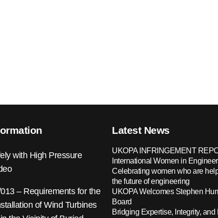
formation
Latest News
UKOPA INFRINGEMENT REPO
ely with High Pressure
International Women in Engineer
ideo
Celebrating women who are help
the future of engineering
13 – Requirements for the
UKOPA Welcomes Stephen Hump
Board
nstallation of Wind Turbines
Bridging Expertise, Integrity, and 