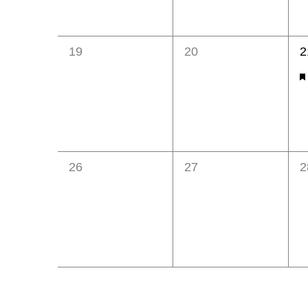
0
0
1
19
20
2
events,
events,
e
F
0
0
0
26
27
2
events,
events,
e