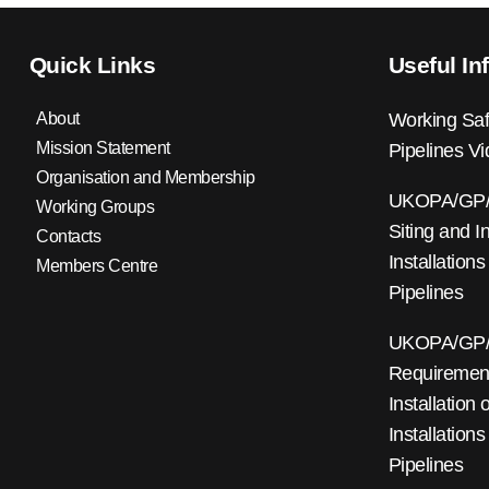
Quick Links
Useful In
About
Working Saf
Mission Statement
Pipelines V
Organisation and Membership
UKOPA/GP/0
Working Groups
Siting and I
Contacts
Installations
Members Centre
Pipelines
UKOPA/GP/0
Requirements
Installation
Installations
Pipelines