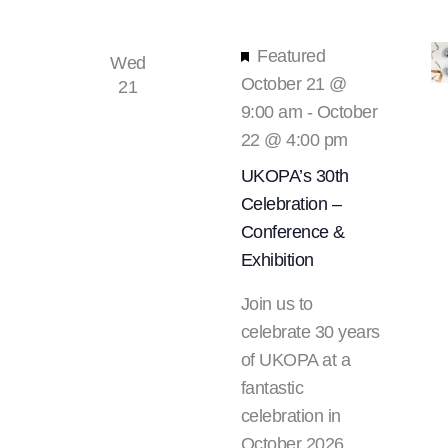
Featured
Wed
October 21 @
21
9:00 am
-
October
22 @ 4:00 pm
UKOPA’s 30th
Celebration –
Conference &
Exhibition
Join us to
celebrate 30 years
of UKOPA at a
fantastic
celebration in
October 2026.