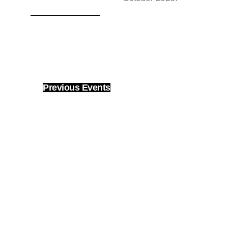
Previous
Events