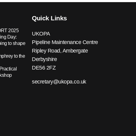
Quick Links
RT 2025
UKOPA
ing Day:
Pipeline Maintenance Centre
ing to shape
Ripley Road, Ambergate
hrey to the
Derbyshire
DE56 2FZ
Practical
rkshop
secretary@ukopa.co.uk