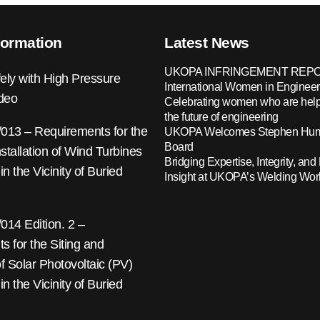
formation
Latest News
UKOPA INFRINGEMENT REPO
ely with High Pressure
International Women in Engineer
ideo
Celebrating women who are help
the future of engineering
13 – Requirements for the
UKOPA Welcomes Stephen Hump
Board
nstallation of Wind Turbines
Bridging Expertise, Integrity, and 
 in the Vicinity of Buried
Insight at UKOPA’s Welding Wo
14 Edition. 2 –
 for the Siting and
 of Solar Photovoltaic (PV)
 in the Vicinity of Buried