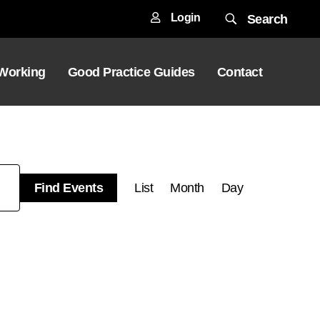
Login
Search
 Working
Good Practice Guides
Contact
Event
Find Events
List
Month
Day
Views
Navigation