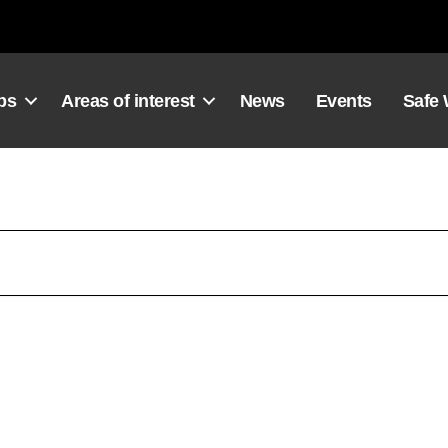
ps
Areas of interest
News
Events
Safe