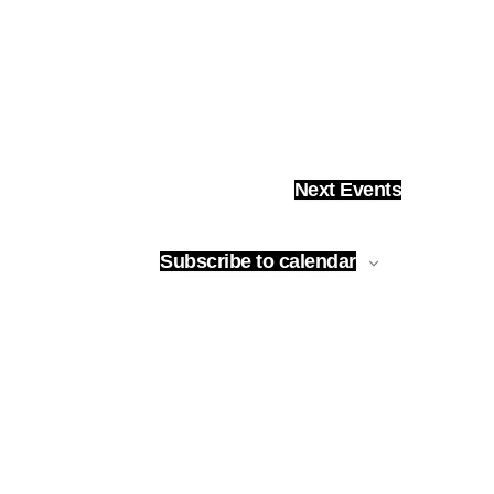
Next
Events
Subscribe to calendar